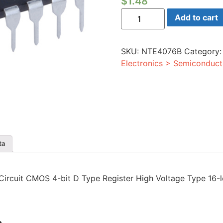
$
1.48
Integrated
Add to cart
Circuit
CMOS
4-
bit
SKU:
NTE4076B
Category
D
Type
Electronics > Semiconduct
Register
High
Voltage
Type
16-
lead
DIP
quantity
ta
d Circuit CMOS 4-bit D Type Register High Voltage Type 16-