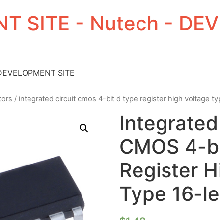
T SITE - Nutech - D
 DEVELOPMENT SITE
tors
/ integrated circuit cmos 4-bit d type register high voltage t
Integrated
CMOS 4-bi
Register H
Type 16-l