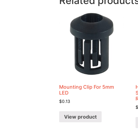
Related product
Mounting Clip For 5mm
LED
$
0.13
View product