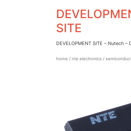
DEVELOPMEN
SITE
DEVELOPMENT SITE – Nutech –
home
/
nte electronics
/
semiconduc