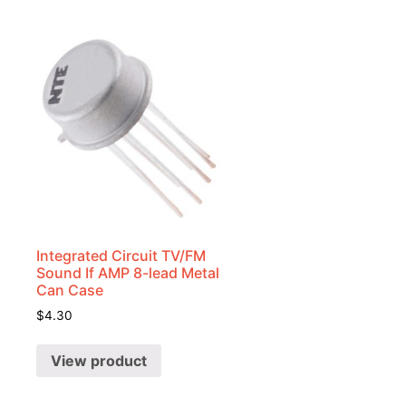
Integrated Circuit TV/FM
Sound If AMP 8-lead Metal
Can Case
$
4.30
View product