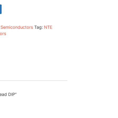
:
Semiconductors
Tag:
NTE
ors
lead DIP”