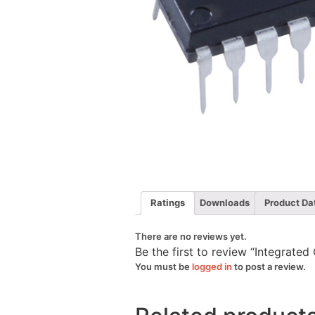
Ratings
Downloads
Product Da
There are no reviews yet.
Be the first to review “Integrate
You must be
logged in
to post a review.