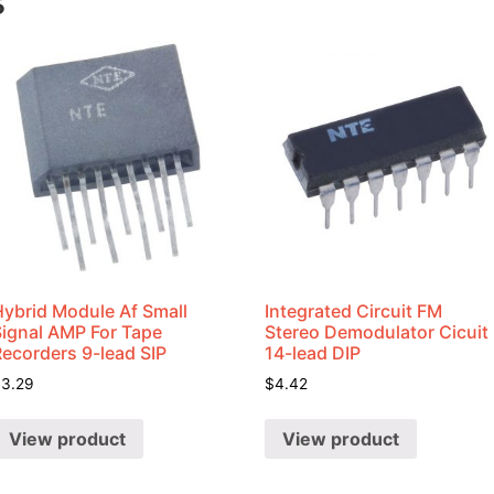
s
Hybrid Module Af Small
Integrated Circuit FM
Signal AMP For Tape
Stereo Demodulator Cicuit
Recorders 9-lead SIP
14-lead DIP
$
3.29
$
4.42
View product
View product