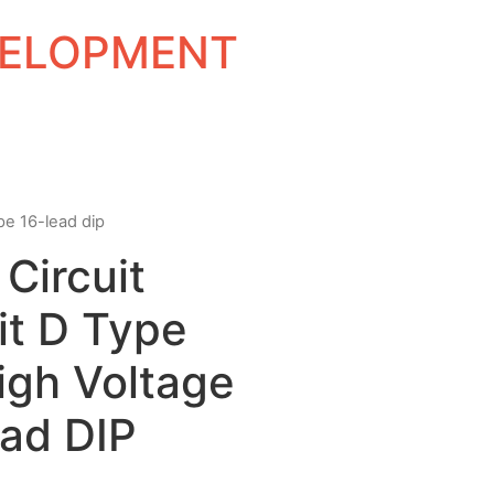
EVELOPMENT
ype 16-lead dip
 Circuit
t D Type
igh Voltage
ead DIP