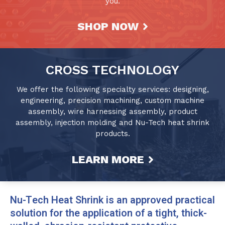
you.
SHOP NOW
CROSS TECHNOLOGY
We offer the following specialty services: designing,
engineering, precision machining, custom machine
assembly, wire harnessing assembly, product
assembly, injection molding and Nu-Tech heat shrink
products.
LEARN MORE
Nu-Tech Heat Shrink is an approved practical
solution for the application of a tight, thick-