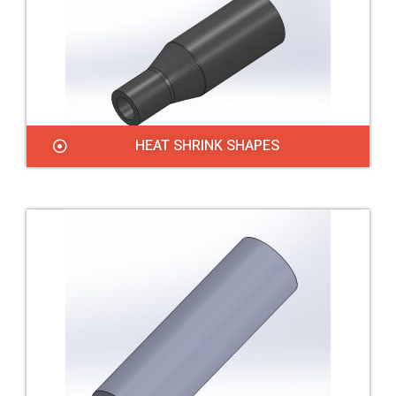
HEAT SHRINK SHAPES