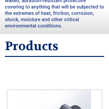
walled, abrasion-resistant protective
covering to anything that will be subjected to
the extremes of heat, friction, corrosion,
shock, moisture and other critical
environmental conditions.
Products