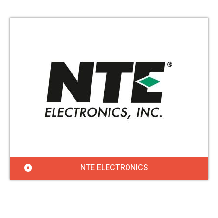
NTE ELECTRONICS