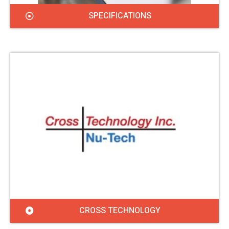
SPECIFICATIONS
CROSS TECHNOLOGY