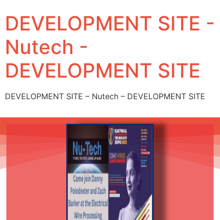
DEVELOPMENT SITE -
Nutech -
DEVELOPMENT SITE
DEVELOPMENT SITE – Nutech – DEVELOPMENT SITE