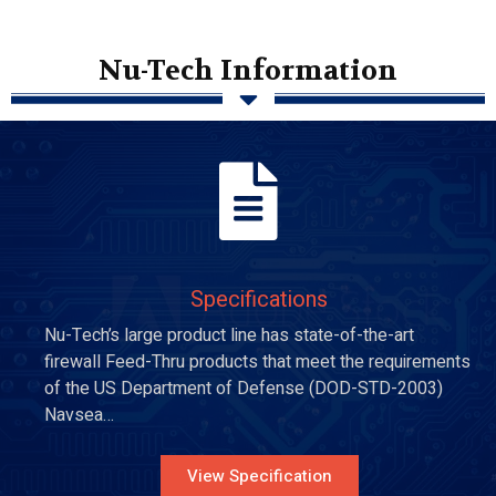
Nu-Tech Information
Specifications
Nu-Tech’s large product line has state-of-the-art
firewall Feed-Thru products that meet the requirements
of the US Department of Defense (DOD-STD-2003)
Navsea…
View Specification