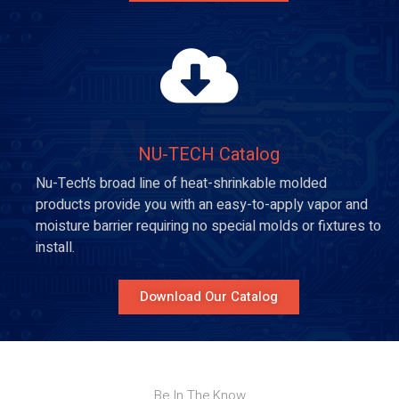
NU-TECH Catalog​
Nu-Tech’s broad line of heat-shrinkable molded
products provide you with an easy-to-apply vapor and
moisture barrier requiring no special molds or fixtures to
install.
Download Our Catalog
Be In The Know