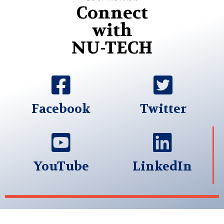
Connect
with
NU-TECH
Facebook
Twitter
YouTube
LinkedIn