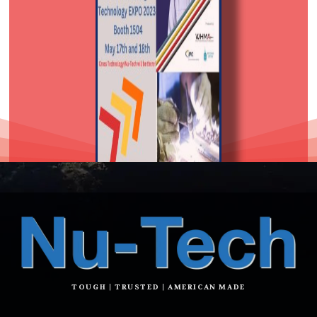
TOUGH | TRUSTED | AMERICAN MADE