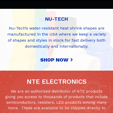
NU-TECH
Nu-Tech’s water-resistant heat shrink shapes are
manufactured in the USA where we keep a variety
of shapes and styles in stock for fast delivery both
domestically and internationally.
SHOP NOW
NTE ELECTRONICS
We are an authorized distributor of NTE products
giving you access to thousands of products that include
semiconductors, resisters, LED products among many
more. These are available to be shipped directly to