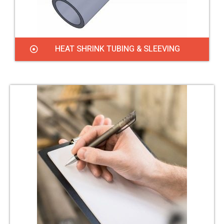
HEAT SHRINK TUBING & SLEEVING