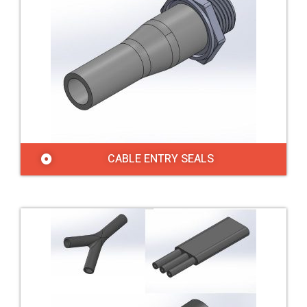
CABLE ENTRY SEALS