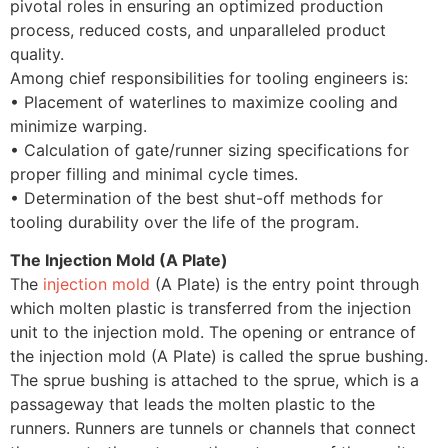
pivotal roles in ensuring an optimized production
process, reduced costs, and unparalleled product
quality.
Among chief responsibilities for tooling engineers is:
• Placement of waterlines to maximize cooling and
minimize warping.
• Calculation of gate/runner sizing specifications for
proper filling and minimal cycle times.
• Determination of the best shut-off methods for
tooling durability over the life of the program.
The Injection Mold (A Plate)
The
injection mold
(A Plate) is the entry point through
which molten plastic is transferred from the injection
unit to the injection mold. The opening or entrance of
the injection mold (A Plate) is called the sprue bushing.
The sprue bushing is attached to the sprue, which is a
passageway that leads the molten plastic to the
runners. Runners are tunnels or channels that connect