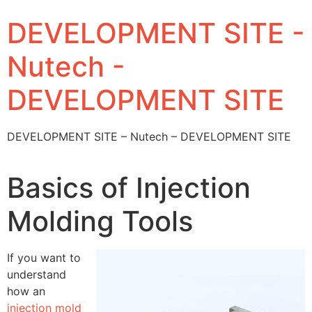
DEVELOPMENT SITE -
Nutech -
DEVELOPMENT SITE
DEVELOPMENT SITE – Nutech – DEVELOPMENT SITE
Basics of Injection
Molding Tools
If you want to
understand
how an
injection mold