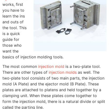
works, first
you have to
learn the ins
and outs of
the tool. This
is a quick
guide for
those who
want the
basics of injection molding tools.
The most common
injection mold
is a two-plate tool.
There are other types of
injection molds
as well. The
two-plate tool consists of two main parts, the injection
mold (A Plate) and the ejector mold (B Plate). These
plates are attached to platens and held together by a
clamping unit. When these plates come together to
form the injection mold, there is a natural divide or split
called the parting line.