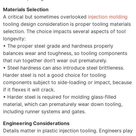
Materials Selection
A critical but sometimes overlooked
injection molding
tooling design consideration is proper tooling materials
selection. The choice impacts several aspects of tool
longevity:
• The proper steel grade and hardness properly
balances wear and toughness, so tooling components
that run together don’t wear out prematurely.
• Steel hardness can also introduce steel brittleness.
Harder steel is not a good choice for tooling
components subject to side-loading or impact, because
if it flexes it will crack.
• Harder steel is required for molding glass-filled
material, which can prematurely wear down tooling,
including runner systems and gates.
Engineering Considerations
Details matter in plastic injection tooling. Engineers play