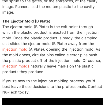
the sprue to the gates, or the entrances, of the cavity
image. Runners lead the molten plastic to the cavity
image.
The Ejector Mold (B Plate)
The ejector mold (B Plate) is the exit point through
which the plastic product is ejected from the injection
mold. Once the plastic product is ready, the clamping
unit slides the ejector mold (B Plate) away from the
injection mold
(A Plate), opening the injection mold. As
the mold opens, circular pins called ejector pins push
the plastic product off of the injection mold. Of course,
injection molds
naturally leave marks on the plastic
products they produce.
If you’re new to the injection molding process, you’d
best leave these decisions to the professionals. Contact
Nu-Tech today!