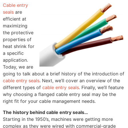
Cable entry
seals
are
efficient at
maximizing
the protective
properties of
heat shrink for
a specific
application.
Today, we are
going to talk about a brief history of the introduction of
cable entry seals
. Next, we’ll cover an overview of the
different types of
cable entry seals
. Finally, we’ll feature
why choosing a flanged cable entry seal may be the
right fit for your cable management needs.
The history behind cable entry seals…
Starting in the 1950’s, machines were getting more
complex as they were wired with commercial-grade