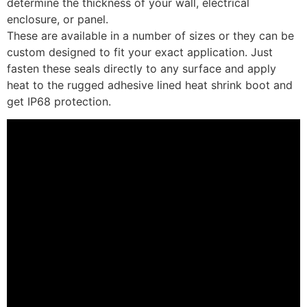
determine the thickness of your wall, electrical
enclosure, or panel.
These are available in a number of sizes or they can be
custom designed to fit your exact application. Just
fasten these seals directly to any surface and apply
heat to the rugged adhesive lined heat shrink boot and
get IP68 protection.