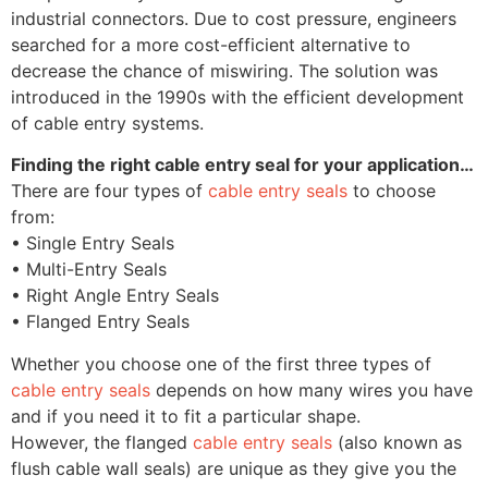
industrial connectors. Due to cost pressure, engineers
searched for a more cost-efficient alternative to
decrease the chance of miswiring. The solution was
introduced in the 1990s with the efficient development
of cable entry systems.
Finding the right cable entry seal for your application…
There are four types of
cable entry seals
to choose
from:
• Single Entry Seals
• Multi-Entry Seals
• Right Angle Entry Seals
• Flanged Entry Seals
Whether you choose one of the first three types of
cable entry seals
depends on how many wires you have
and if you need it to fit a particular shape.
However, the flanged
cable entry seals
(also known as
flush cable wall seals) are unique as they give you the