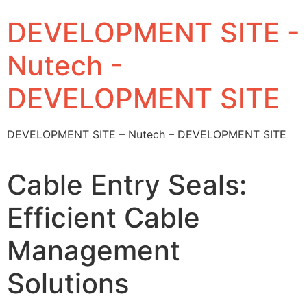
DEVELOPMENT SITE -
Nutech -
DEVELOPMENT SITE
DEVELOPMENT SITE – Nutech – DEVELOPMENT SITE
Cable Entry Seals:
Efficient Cable
Management
Solutions