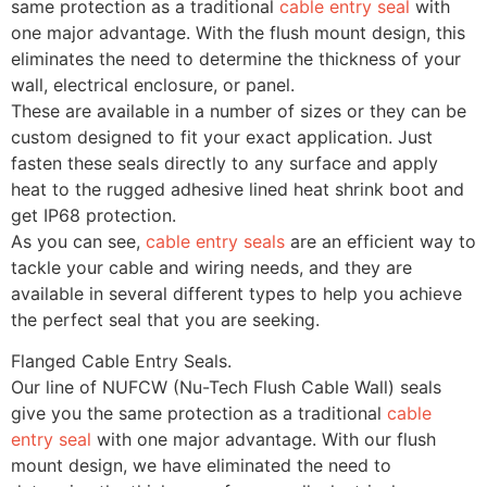
same protection as a traditional
cable entry seal
with
one major advantage. With the flush mount design, this
eliminates the need to determine the thickness of your
wall, electrical enclosure, or panel.
These are available in a number of sizes or they can be
custom designed to fit your exact application. Just
fasten these seals directly to any surface and apply
heat to the rugged adhesive lined heat shrink boot and
get IP68 protection.
As you can see,
cable entry seals
are an efficient way to
tackle your cable and wiring needs, and they are
available in several different types to help you achieve
the perfect seal that you are seeking.
Flanged Cable Entry Seals.
Our line of NUFCW (Nu-Tech Flush Cable Wall) seals
give you the same protection as a traditional
cable
entry seal
with one major advantage. With our flush
mount design, we have eliminated the need to