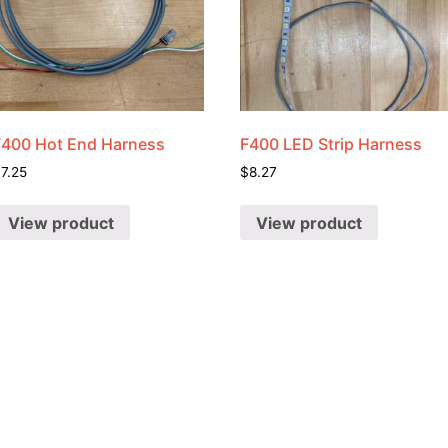
F400 Hot End Harness
F400 LED Strip Harness
$
7.25
$
8.27
View product
View product