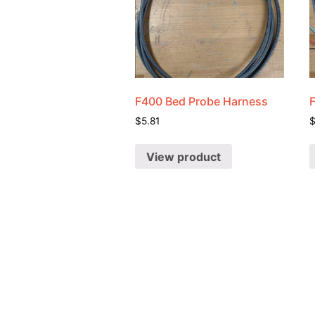
F400 Bed Probe Harness
$
5.81
View product