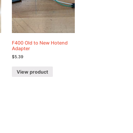
F400 Old to New Hotend
Adapter
$
5.39
View product