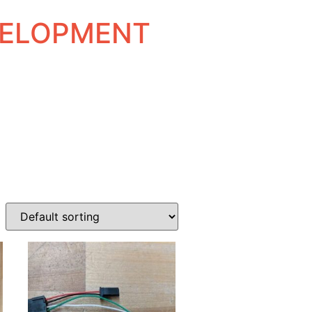
EVELOPMENT