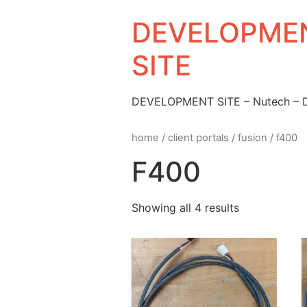
DEVELOPMEN
SITE
DEVELOPMENT SITE – Nutech –
home
/
client portals
/
fusion
/ f400
F400
Showing all 4 results