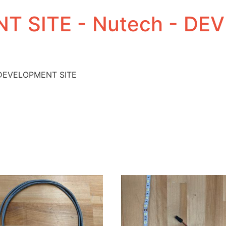
T SITE - Nutech - D
 DEVELOPMENT SITE