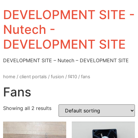
DEVELOPMENT SITE -
Nutech -
DEVELOPMENT SITE
DEVELOPMENT SITE – Nutech – DEVELOPMENT SITE
home
/
client portals
/
fusion
/
f410
/ fans
Fans
Showing all 2 results