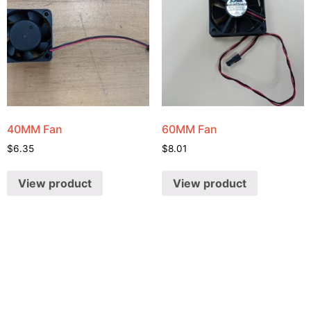
40MM Fan
60MM Fan
$
6.35
$
8.01
View product
View product