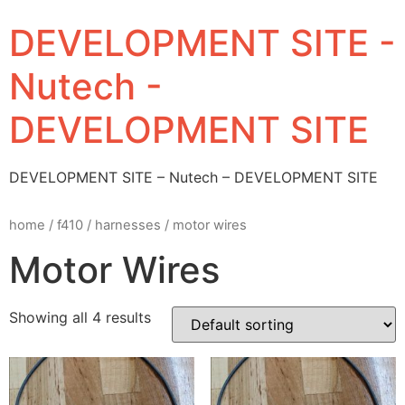
DEVELOPMENT SITE -
Nutech -
DEVELOPMENT SITE
DEVELOPMENT SITE – Nutech – DEVELOPMENT SITE
home
/
f410
/
harnesses
/ motor wires
Motor Wires
Showing all 4 results