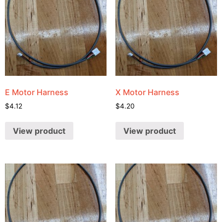
E Motor Harness
X Motor Harness
$
4.12
$
4.20
View product
View product