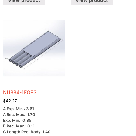
View product
View product
NUBB4-1FOE3
$
42.27
A Exp. Min.: 3.61
A Rec. Max.: 1.70
Exp. Min.: 0.85
B Rec. Max.: 0.11
C Length Rec. Body: 1.40