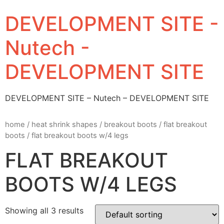
DEVELOPMENT SITE -
Nutech -
DEVELOPMENT SITE
DEVELOPMENT SITE – Nutech – DEVELOPMENT SITE
home
/
heat shrink shapes
/
breakout boots
/
flat breakout
boots
/ flat breakout boots w/4 legs
FLAT BREAKOUT
BOOTS W/4 LEGS
Showing all 3 results