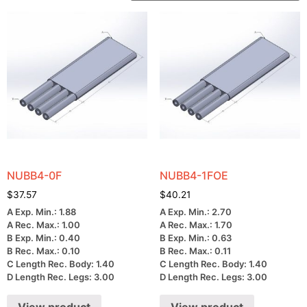
NUBB4-0F
NUBB4-1FOE
$
37.57
$
40.21
A Exp. Min.: 1.88
A Exp. Min.: 2.70
A Rec. Max.: 1.00
A Rec. Max.: 1.70
B Exp. Min.: 0.40
B Exp. Min.: 0.63
B Rec. Max.: 0.10
B Rec. Max.: 0.11
C Length Rec. Body: 1.40
C Length Rec. Body: 1.40
D Length Rec. Legs: 3.00
D Length Rec. Legs: 3.00