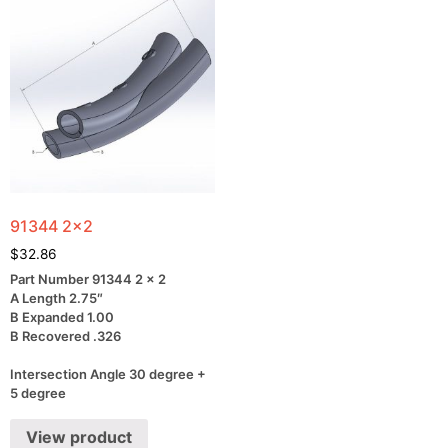
91344 2×2
$
32.86
Part Number 91344 2 x 2
A Length 2.75″
B Expanded 1.00
B Recovered .326
Intersection Angle 30 degree +
5 degree
View product