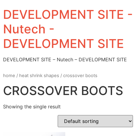
DEVELOPMENT SITE -
Nutech -
DEVELOPMENT SITE
DEVELOPMENT SITE – Nutech – DEVELOPMENT SITE
home
/
heat shrink shapes
/ crossover boots
CROSSOVER BOOTS
Showing the single result