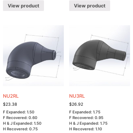
View product
View product
NU2RL
NU3RL
$
23.38
$
26.92
F Expanded: 1.50
F Expanded: 1.75
F Recovered: 0.60
F Recovered: 0.95
H & J Expanded: 1.50
H & J Expanded: 1.75
H Recovered: 0.75
H Recovered: 1.10