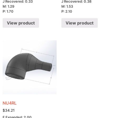
J Recovered: 0.33
J Recovered: 0.38
M: 1.29
M: 1.53
P: 1.70
P: 2.10
View product
View product
NU4RL
$
34.21
F Expanded: 2.00