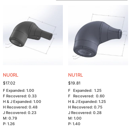
NU0RL
NU1RL
$
17.02
$
19.81
F Expanded: 1.00
F Expanded: 1.25
F Recovered: 0.33
F Recovered: 0.60
H & J Expanded: 1.00
H & J Expanded: 1.25
H Recovered: 0.48
H Recovered: 0.75
J Recovered: 0.23
J Recovered: 0.28
M: 0.79
M: 1.00
P: 1.26
P: 1.40