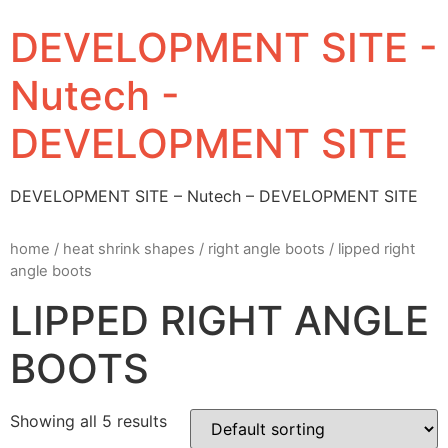
DEVELOPMENT SITE -
Nutech -
DEVELOPMENT SITE
DEVELOPMENT SITE – Nutech – DEVELOPMENT SITE
home
/
heat shrink shapes
/
right angle boots
/ lipped right
angle boots
LIPPED RIGHT ANGLE
BOOTS
Showing all 5 results