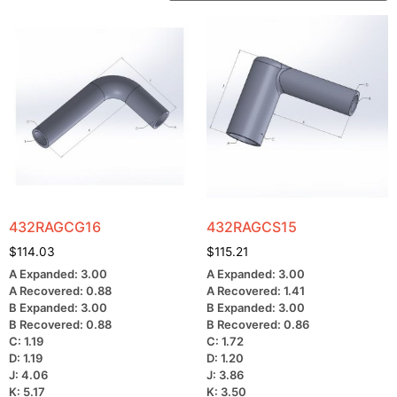
432RAGCG16
432RAGCS15
$
114.03
$
115.21
A Expanded: 3.00
A Expanded: 3.00
A Recovered: 0.88
A Recovered: 1.41
B Expanded: 3.00
B Expanded: 3.00
B Recovered: 0.88
B Recovered: 0.86
C: 1.19
C: 1.72
D: 1.19
D: 1.20
J: 4.06
J: 3.86
K: 5.17
K: 3.50