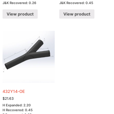
J&K Recovered: 0.26
J&K Recovered: 0.45
View product
View product
432Y14-OE
$
21.63
H Expanded: 2.20
H Recovered: 0.45