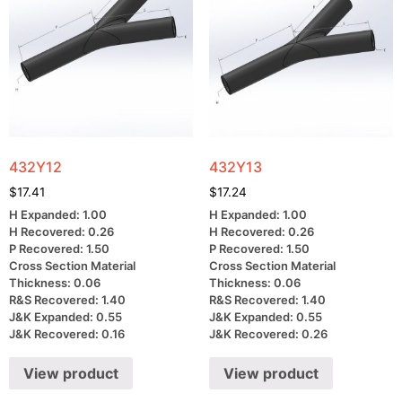
432Y12
432Y13
$
17.41
$
17.24
H Expanded: 1.00
H Expanded: 1.00
H Recovered: 0.26
H Recovered: 0.26
P Recovered: 1.50
P Recovered: 1.50
Cross Section Material
Cross Section Material
Thickness: 0.06
Thickness: 0.06
R&S Recovered: 1.40
R&S Recovered: 1.40
J&K Expanded: 0.55
J&K Expanded: 0.55
J&K Recovered: 0.16
J&K Recovered: 0.26
View product
View product