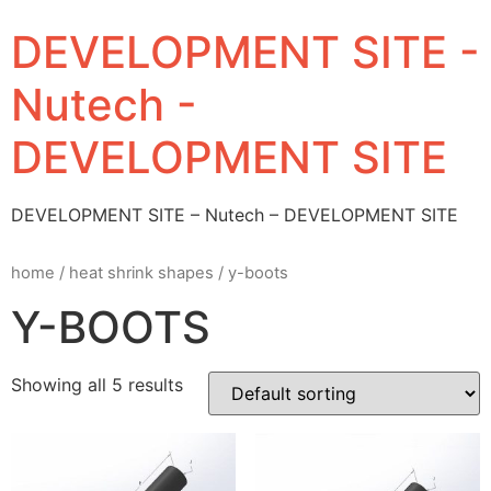
DEVELOPMENT SITE -
Nutech -
DEVELOPMENT SITE
DEVELOPMENT SITE – Nutech – DEVELOPMENT SITE
home
/
heat shrink shapes
/ y-boots
Y-BOOTS
Showing all 5 results