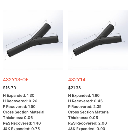
432Y13-OE
432Y14
$
16.70
$
21.38
H Expanded: 1.30
H Expanded: 1.60
H Recovered: 0.26
H Recovered: 0.45
P Recovered: 1.50
P Recovered: 2.35
Cross Section Material
Cross Section Material
Thickness: 0.06
Thickness: 0.05
R&S Recovered: 1.40
R&S Recovered: 2.00
J&K Expanded: 0.75
J&K Expanded: 0.90