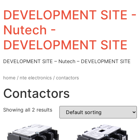
DEVELOPMENT SITE -
Nutech -
DEVELOPMENT SITE
DEVELOPMENT SITE – Nutech – DEVELOPMENT SITE
home
/
nte electronics
/ contactors
Contactors
Showing all 2 results