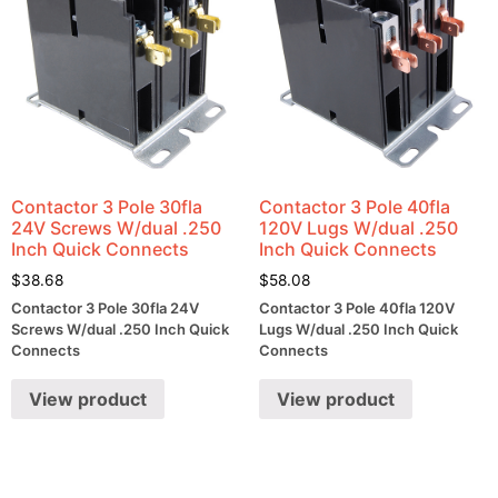
Contactor 3 Pole 30fla
Contactor 3 Pole 40fla
24V Screws W/dual .250
120V Lugs W/dual .250
Inch Quick Connects
Inch Quick Connects
$
38.68
$
58.08
Contactor 3 Pole 30fla 24V
Contactor 3 Pole 40fla 120V
Screws W/dual .250 Inch Quick
Lugs W/dual .250 Inch Quick
Connects
Connects
View product
View product