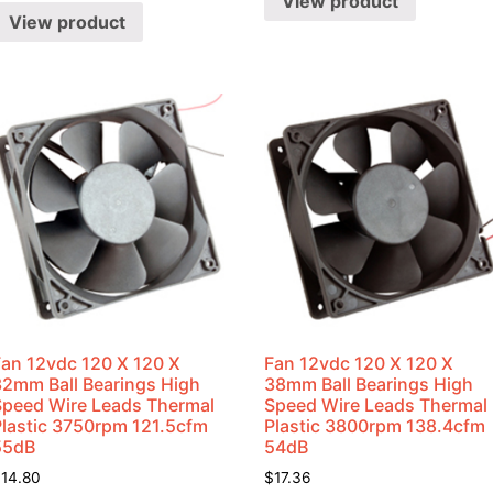
View product
View product
Fan 12vdc 120 X 120 X
Fan 12vdc 120 X 120 X
32mm Ball Bearings High
38mm Ball Bearings High
Speed Wire Leads Thermal
Speed Wire Leads Thermal
Plastic 3750rpm 121.5cfm
Plastic 3800rpm 138.4cfm
55dB
54dB
$
14.80
$
17.36