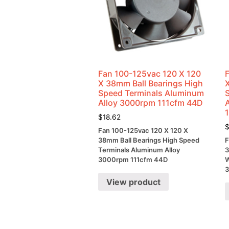
Fan 100-125vac 120 X 120
X 38mm Ball Bearings High
Speed Terminals Aluminum
Alloy 3000rpm 111cfm 44D
$
18.62
Fan 100-125vac 120 X 120 X
38mm Ball Bearings High Speed
F
Terminals Aluminum Alloy
3
3000rpm 111cfm 44D
W
3
View product