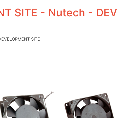
T SITE - Nutech - D
 DEVELOPMENT SITE