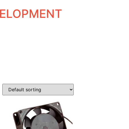
EVELOPMENT