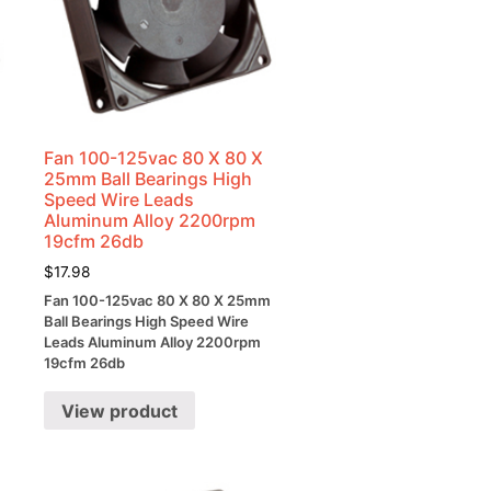
Fan 100-125vac 80 X 80 X
25mm Ball Bearings High
Speed Wire Leads
Aluminum Alloy 2200rpm
19cfm 26db
$
17.98
Fan 100-125vac 80 X 80 X 25mm
Ball Bearings High Speed Wire
Leads Aluminum Alloy 2200rpm
19cfm 26db
View product