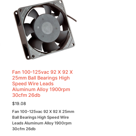
Fan 100-125vac 92 X 92 X
25mm Ball Bearings High
Speed Wire Leads
Aluminum Alloy 1900rpm
30cfm 26db
$
19.08
Fan 100-125vac 92 X 92 X 25mm
Ball Bearings High Speed Wire
Leads Aluminum Alloy 1900rpm
30cfm 26db