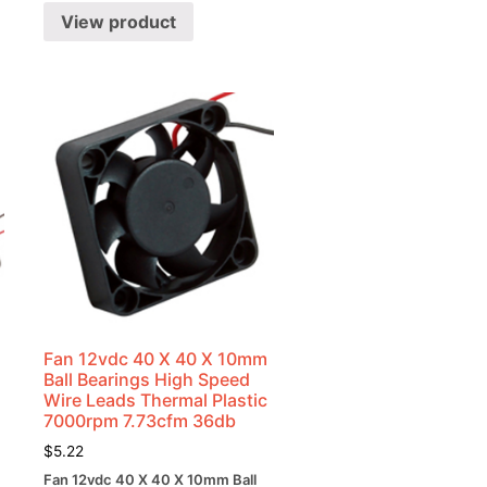
View product
Fan 12vdc 40 X 40 X 10mm
Ball Bearings High Speed
Wire Leads Thermal Plastic
7000rpm 7.73cfm 36db
$
5.22
Fan 12vdc 40 X 40 X 10mm Ball