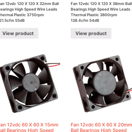
an 12vdc 120 X 120 X 32mm Ball
Fan 12vdc 120 X 120 X 38mm Ball
earings High Speed Wire Leads
Bearings High Speed Wire Leads
hermal Plastic 3750rpm
Thermal Plastic 3800rpm
21.5cfm 55dB
138.4cfm 54dB
View product
View product
Fan 12vdc 60 X 60 X 15mm
Fan 12vdc 60 X 60 X 20m
Ball Bearings High Speed
Ball Bearings High Speed