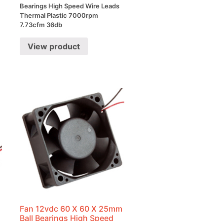
Bearings High Speed Wire Leads
Thermal Plastic 7000rpm
7.73cfm 36db
View product
m
Fan 12vdc 60 X 60 X 25mm
Ball Bearings High Speed