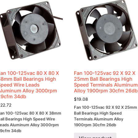
Fan 100-125vac 80 X 80 X
Fan 100-125vac 92 X 92 X
38mm Ball Bearings High
25mm Ball Bearings High
Speed Wire Leads
Speed Terminals Aluminum
Aluminum Alloy 3000rpm
Alloy 1900rpm 30cfm 26db
29cfm 34db
$
19.08
$
22.72
Fan 100-125vac 92 X 92 X 25mm
an 100-125vac 80 X 80 X 38mm
Ball Bearings High Speed
all Bearings High Speed Wire
Terminals Aluminum Alloy
eads Aluminum Alloy 3000rpm
1900rpm 30cfm 26db
9cfm 34db