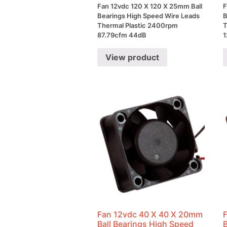
Fan 12vdc 120 X 120 X 25mm Ball
F
Bearings High Speed Wire Leads
B
Thermal Plastic 2400rpm
T
87.79cfm 44dB
1
View product
Fan 12vdc 40 X 40 X 20mm
Ball Bearings High Speed