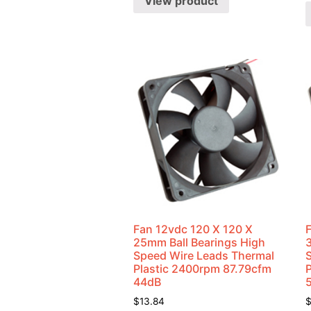
View product
Fan 12vdc 120 X 120 X
25mm Ball Bearings High
Speed Wire Leads Thermal
Plastic 2400rpm 87.79cfm
44dB
$
13.84