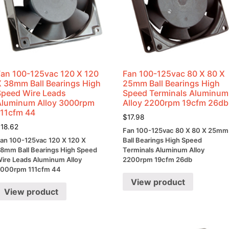
Fan 100-125vac 120 X 120
Fan 100-125vac 80 X 80 X
X 38mm Ball Bearings High
25mm Ball Bearings High
Speed Wire Leads
Speed Terminals Aluminum
Aluminum Alloy 3000rpm
Alloy 2200rpm 19cfm 26db
111cfm 44
$
17.98
$
18.62
Fan 100-125vac 80 X 80 X 25mm
an 100-125vac 120 X 120 X
Ball Bearings High Speed
8mm Ball Bearings High Speed
Terminals Aluminum Alloy
ire Leads Aluminum Alloy
2200rpm 19cfm 26db
000rpm 111cfm 44
View product
View product