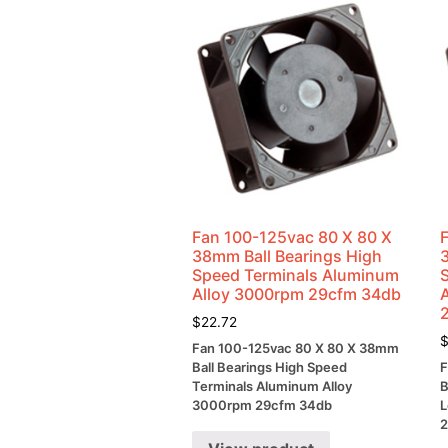
Fan 100-125vac 80 X 80 X
38mm Ball Bearings High
Speed Terminals Aluminum
Alloy 3000rpm 29cfm 34db
$
22.72
Fan 100-125vac 80 X 80 X 38mm
Ball Bearings High Speed
F
Terminals Aluminum Alloy
B
3000rpm 29cfm 34db
L
2