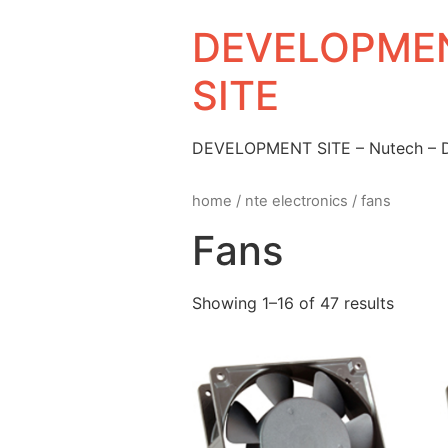
DEVELOPMEN
SITE
DEVELOPMENT SITE – Nutech –
home
/
nte electronics
/ fans
Fans
Showing 1–16 of 47 results