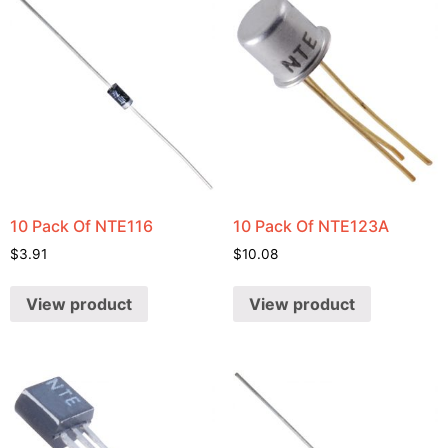
10 Pack Of NTE116
10 Pack Of NTE123A
$
3.91
$
10.08
View product
View product