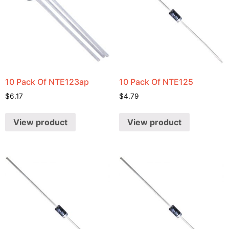
10 Pack Of NTE123ap
10 Pack Of NTE125
$
6.17
$
4.79
View product
View product