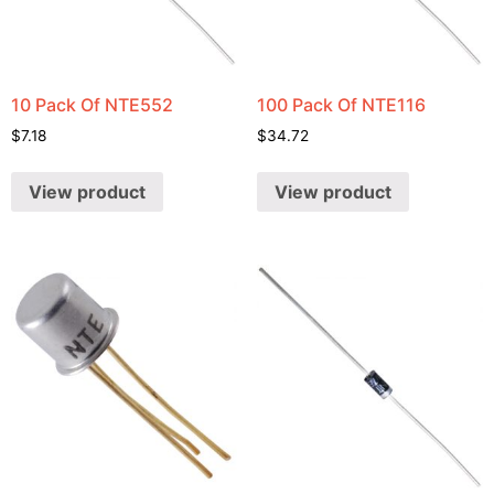
10 Pack Of NTE552
100 Pack Of NTE116
$
7.18
$
34.72
View product
View product