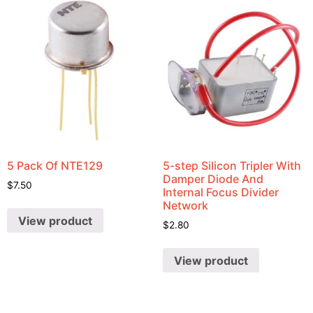
5 Pack Of NTE129
5-step Silicon Tripler With
Damper Diode And
$
7.50
Internal Focus Divider
Network
View product
$
2.80
View product