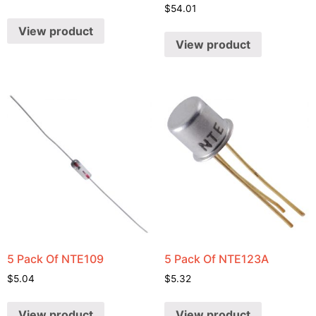
$
54.01
View product
View product
5 Pack Of NTE109
5 Pack Of NTE123A
$
5.04
$
5.32
View product
View product