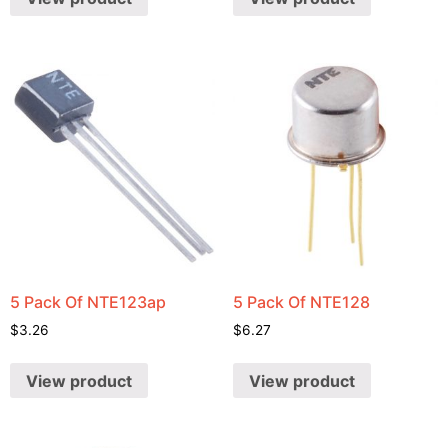
5 Pack Of NTE123ap
5 Pack Of NTE128
$
3.26
$
6.27
View product
View product