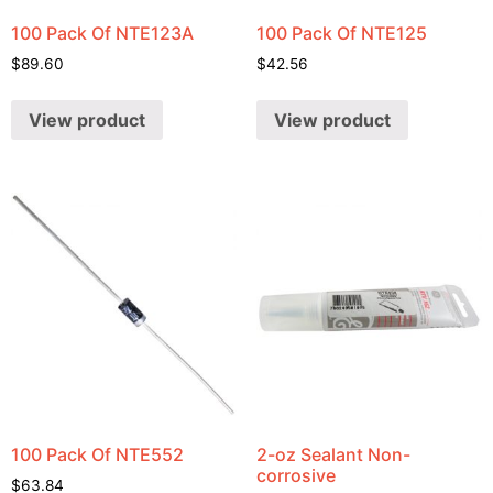
100 Pack Of NTE123A
100 Pack Of NTE125
$
89.60
$
42.56
View product
View product
100 Pack Of NTE552
2-oz Sealant Non-
corrosive
$
63.84