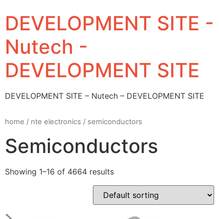
DEVELOPMENT SITE -
Nutech -
DEVELOPMENT SITE
DEVELOPMENT SITE – Nutech – DEVELOPMENT SITE
home
/
nte electronics
/ semiconductors
Semiconductors
Showing 1–16 of 4664 results