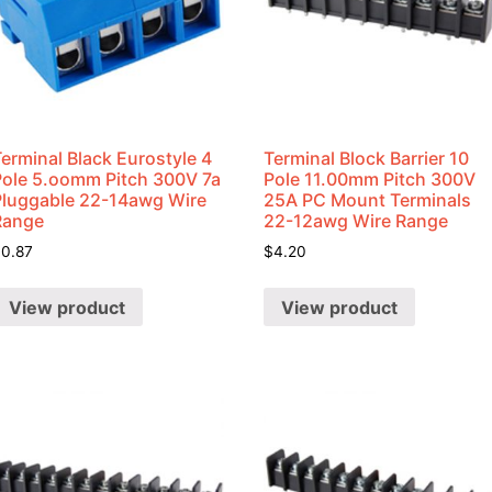
erminal Black Eurostyle 4
Terminal Block Barrier 10
Pole 5.oomm Pitch 300V 7a
Pole 11.00mm Pitch 300V
Pluggable 22-14awg Wire
25A PC Mount Terminals
Range
22-12awg Wire Range
$
0.87
$
4.20
View product
View product