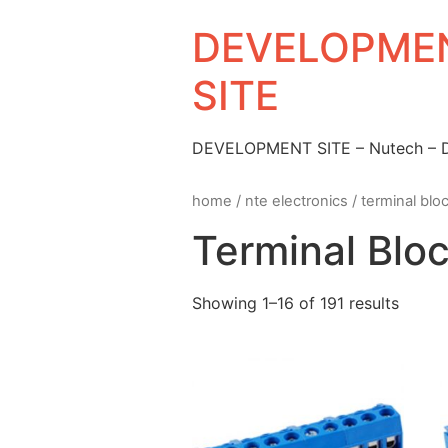
DEVELOPMEN
SITE
DEVELOPMENT SITE – Nutech –
home
/
nte electronics
/ terminal blo
Terminal Blo
Showing 1–16 of 191 results