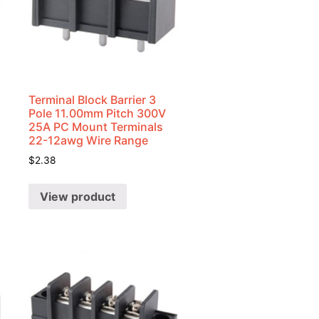
Terminal Block Barrier 3
Pole 11.00mm Pitch 300V
25A PC Mount Terminals
22-12awg Wire Range
$
2.38
View product