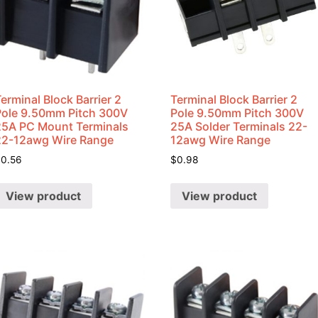
erminal Block Barrier 2
Terminal Block Barrier 2
Pole 9.50mm Pitch 300V
Pole 9.50mm Pitch 300V
25A PC Mount Terminals
25A Solder Terminals 22-
22-12awg Wire Range
12awg Wire Range
$
0.56
$
0.98
View product
View product