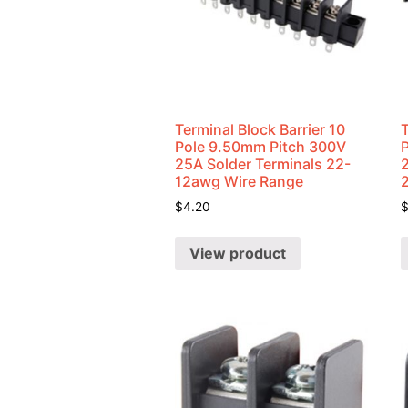
Terminal Block Barrier 10
T
Pole 9.50mm Pitch 300V
25A Solder Terminals 22-
12awg Wire Range
$
4.20
View product