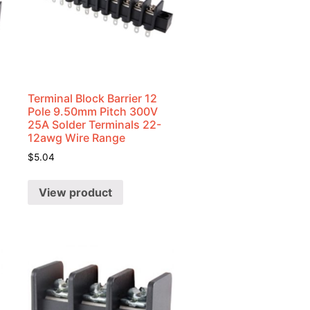
Terminal Block Barrier 12
Pole 9.50mm Pitch 300V
25A Solder Terminals 22-
12awg Wire Range
$
5.04
View product