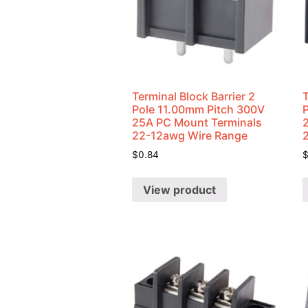
Terminal Block Barrier 2
T
Pole 11.00mm Pitch 300V
25A PC Mount Terminals
22-12awg Wire Range
$
0.84
View product