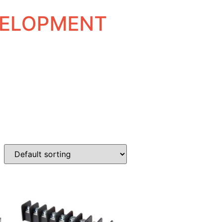
EVELOPMENT