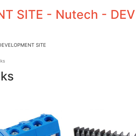
T SITE - Nutech - D
 DEVELOPMENT SITE
cks
cks