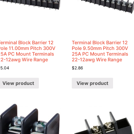
erminal Block Barrier 12
Terminal Block Barrier 12
Pole 11.00mm Pitch 300V
Pole 9.50mm Pitch 300V
25A PC Mount Terminals
25A PC Mount Terminals
22-12awg Wire Range
22-12awg Wire Range
$
5.04
$
2.86
View product
View product