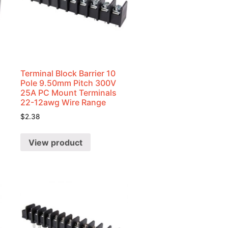
Terminal Block Barrier 10
Pole 9.50mm Pitch 300V
25A PC Mount Terminals
22-12awg Wire Range
$
2.38
View product