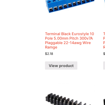
Terminal Black Eurostyle 10
T
Pole 5.00mm Pitch 300v7A
Plaggable 22-14awg Wire
Ramge
$
2.18
View product