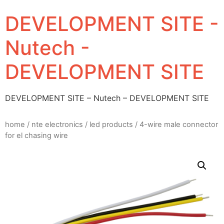
DEVELOPMENT SITE -
Nutech -
DEVELOPMENT SITE
DEVELOPMENT SITE – Nutech – DEVELOPMENT SITE
home
/
nte electronics
/
led products
/ 4-wire male connector
for el chasing wire