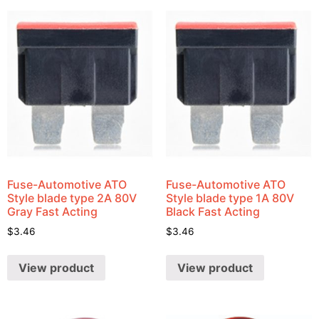
Fuse-Automotive ATO
Fuse-Automotive ATO
Style blade type 2A 80V
Style blade type 1A 80V
Gray Fast Acting
Black Fast Acting
$
3.46
$
3.46
View product
View product