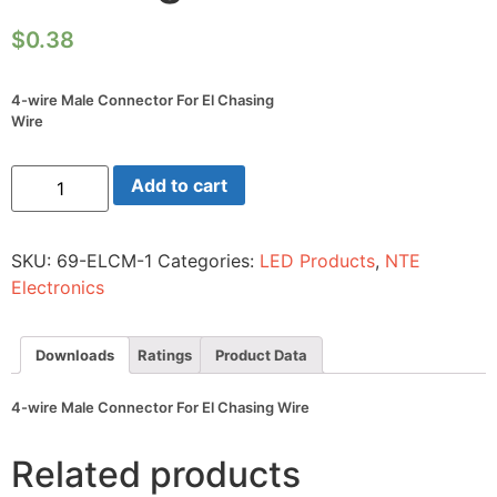
$
0.38
4-wire Male Connector For El Chasing
Wire
4-
Add to cart
wire
Male
Connector
For
SKU:
69-ELCM-1
Categories:
LED Products
,
NTE
El
Chasing
Electronics
Wire
quantity
Downloads
Ratings
Product Data
4-wire Male Connector For El Chasing Wire
Related products