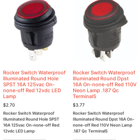
Rocker Switch Waterproof
Rocker Switch Waterproof
Illuminated Round Hole
Illuminated Round Dpst
SPST 16A 125vac On-
16A On-none-off Red 110V
none-off Red 12vdc LED
Neon Lamp .187 Qc
Lamp
TerminalS
$
2.70
$
3.77
Rocker Switch Waterproof
Rocker Switch Waterproof
Illuminated Round Hole SPST
Illuminated Round Dpst 16A On-
16A 125vac On-none-off Red
none-off Red 110V Neon Lamp
12vdc LED Lamp
.187 Qc TerminalS