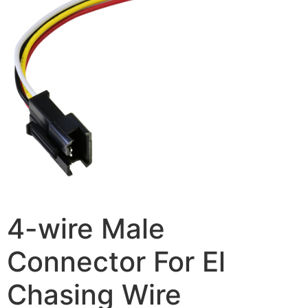
4-wire Male
Connector For El
Chasing Wire