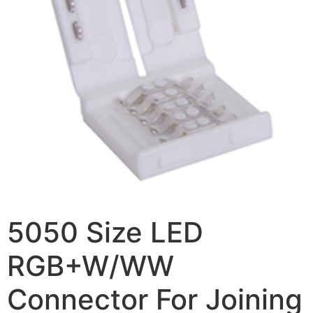
5050 Size LED
RGB+W/WW
Connector For Joining