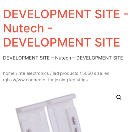
DEVELOPMENT SITE -
Nutech -
DEVELOPMENT SITE
DEVELOPMENT SITE – Nutech – DEVELOPMENT SITE
home
/
nte electronics
/
led products
/ 5050 size led
rgb+w/ww connector for joining led strips