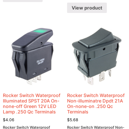
View product
Rocker Switch Waterproof
Rocker Switch Waterproof
Illuminated SPST 20A On-
Non-illuminatre Dpdt 21A
none-off Green 12V LED
On-none-on .250 Qc
Lamp .250 Qc Terminals
Terminals
$
4.06
$
5.68
Rocker Switch Waterproof
Rocker Switch Waterproof Non-