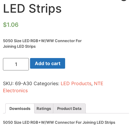
LED Strips
$
1.06
5050 Size LED RGB+W/WW Connector For
Joining LED Strips
5050
Add to cart
Size
LED
RGB+W/WW
Connector
SKU:
69-A30
Categories:
LED Products
,
NTE
For
Joining
Electronics
LED
Strips
quantity
Downloads
Ratings
Product Data
5050 Size LED RGB+W/WW Connector For Joining LED Strips