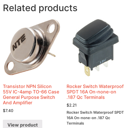
Related products
Transistor NPN Silicon
Rocker Switch Waterproof
55V IC-4amp TO-66 Case
SPDT 16A On-none-on
General Purpose Switch
.187 Qc Terminals
And Amplifier
$
2.21
$
7.40
Rocker Switch Waterproof SPDT
16A On-none-on .187 Qc
Terminals
View product