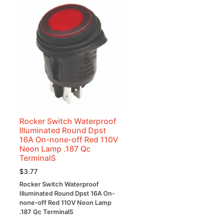
Rocker Switch Waterproof
Illuminated Round Dpst
k
16A On-none-off Red 110V
Neon Lamp .187 Qc
TerminalS
$
3.77
-
Rocker Switch Waterproof
Illuminated Round Dpst 16A On-
none-off Red 110V Neon Lamp
.187 Qc TerminalS