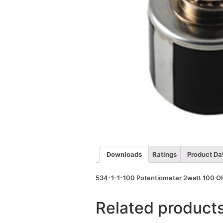
Downloads
Ratings
Product Da
534-1-1-100 Potentiometer 2watt 100 Ohm
Related product