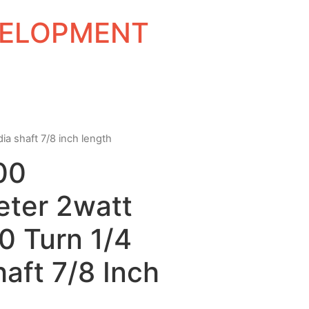
EVELOPMENT
ia shaft 7/8 inch length
00
eter 2watt
0 Turn 1/4
haft 7/8 Inch