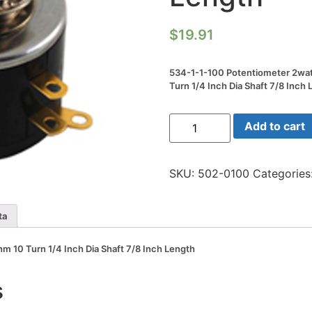
$
19.91
534-1-1-100 Potentiometer 2wa
Turn 1/4 Inch Dia Shaft 7/8 Inch
534-
Add to cart
1-
1-
100
Potentiometer
SKU:
502-0100
Categories
2watt
100
Ohm
10
ta
Turn
1/4
Inch
 10 Turn 1/4 Inch Dia Shaft 7/8 Inch Length
Dia
Shaft
7/8
s
Inch
Length
quantity