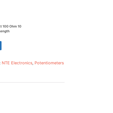
tt 100 Ohm 10
 Length
:
NTE Electronics
,
Potentiometers