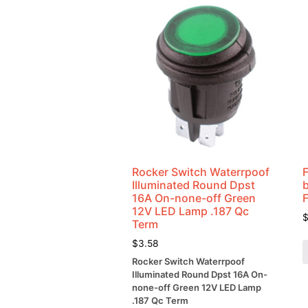
Rocker Switch Waterrpoof
Illuminated Round Dpst
16A On-none-off Green
12V LED Lamp .187 Qc
Term
$
3.58
Rocker Switch Waterrpoof
Illuminated Round Dpst 16A On-
none-off Green 12V LED Lamp
.187 Qc Term