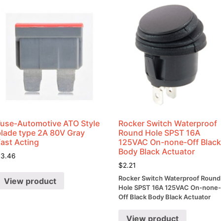
Fuse-Automotive ATO Style
Rocker Switch Waterproof
blade type 2A 80V Gray
Round Hole SPST 16A
Fast Acting
125VAC On-none-Off Blac
Body Black Actuator
$
3.46
$
2.21
Rocker Switch Waterproof Round
View product
Hole SPST 16A 125VAC On-none
Off Black Body Black Actuator
View product