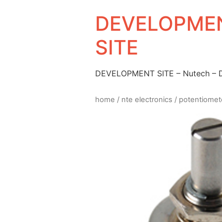
DEVELOPMEN
SITE
DEVELOPMENT SITE – Nutech –
home
/
nte electronics
/
potentiomet