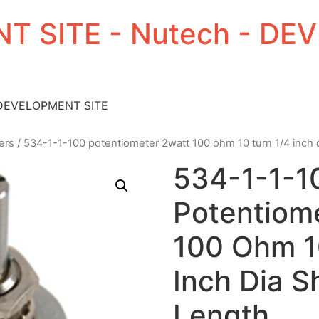
T SITE - Nutech - D
 DEVELOPMENT SITE
ers
/ 534-1-1-100 potentiometer 2watt 100 ohm 10 turn 1/4 inch d
534-1-1-1
Potentiom
100 Ohm 1
Inch Dia S
Length