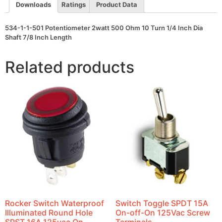
1/4
Downloads
Ratings
Product Data
Inch
Dia
Shaft
534-1-1-501 Potentiometer 2watt 500 Ohm 10 Turn 1/4 Inch Dia
7/8
Shaft 7/8 Inch Length
Inch
Length
quantity
Related products
Rocker Switch Waterproof
Switch Toggle SPDT 15A
Illuminated Round Hole
On-off-On 125Vac Screw
SPST 16A 125vac On-
Terminals