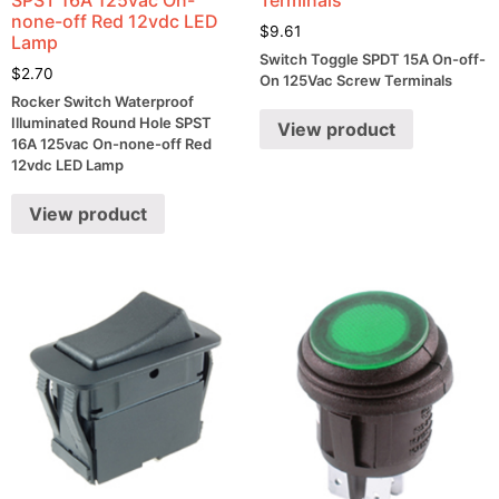
none-off Red 12vdc LED
$
9.61
Lamp
Switch Toggle SPDT 15A On-off-
$
2.70
On 125Vac Screw Terminals
Rocker Switch Waterproof
Illuminated Round Hole SPST
View product
16A 125vac On-none-off Red
12vdc LED Lamp
View product