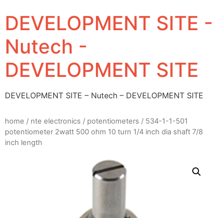
DEVELOPMENT SITE -
Nutech -
DEVELOPMENT SITE
DEVELOPMENT SITE – Nutech – DEVELOPMENT SITE
home
/
nte electronics
/
potentiometers
/ 534-1-1-501
potentiometer 2watt 500 ohm 10 turn 1/4 inch dia shaft 7/8
inch length