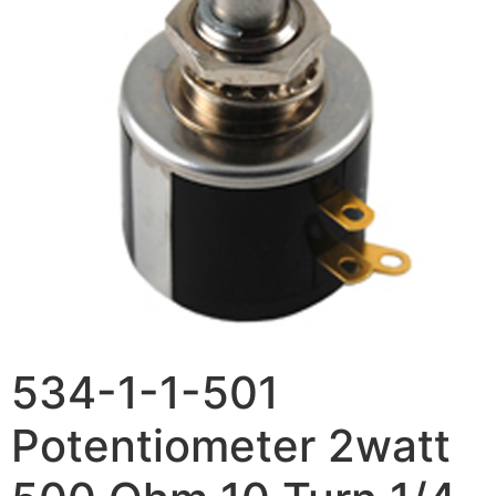
534-1-1-501
Potentiometer 2watt