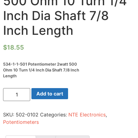
500 Ohm 10 Turn 1/4
Inch Dia Shaft 7/8
Inch Length
$
18.55
534-1-1-501 Potentiometer 2watt 500
Ohm 10 Turn 1/4 Inch Dia Shaft 7/8 Inch
Length
534-
Add to cart
1-
1-
501
Potentiometer
SKU:
502-0102
Categories:
NTE Electronics
,
2watt
500
Potentiometers
Ohm
10
Turn