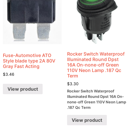
Rocker Switch Waterproof
Fuse-Automotive ATO
Illuminated Round Dpst
Style blade type 2A 80V
16A On-none-off Green
Gray Fast Acting
110V Neon Lamp .187 Qc
$
3.46
Term
$
3.30
View product
Rocker Switch Waterproof
Illuminated Round Dpst 16A On-
none-off Green 110V Neon Lamp
.187 Qc Term
View product