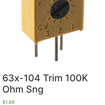
63x-104 Trim 100K
Ohm Sng
$
1.86