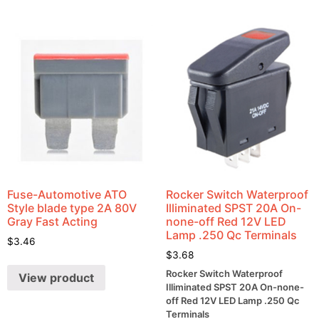
Fuse-Automotive ATO
Rocker Switch Waterproof
Style blade type 2A 80V
Illiminated SPST 20A On-
Gray Fast Acting
none-off Red 12V LED
Lamp .250 Qc Terminals
$
3.46
$
3.68
Rocker Switch Waterproof
View product
Illiminated SPST 20A On-none-
off Red 12V LED Lamp .250 Qc
Terminals