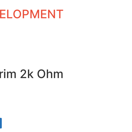
EVELOPMENT
rim 2k Ohm