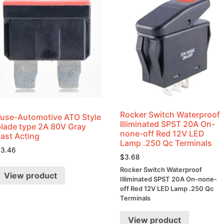
Rocker Switch Waterproof
Fuse-Automotive ATO Style
Illiminated SPST 20A On-
blade type 2A 80V Gray
none-off Red 12V LED
Fast Acting
Lamp .250 Qc Terminals
$
3.46
$
3.68
Rocker Switch Waterproof
View product
Illiminated SPST 20A On-none-
off Red 12V LED Lamp .250 Qc
Terminals
View product