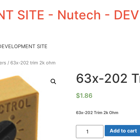
T SITE - Nutech - D
 DEVELOPMENT SITE
ers
/ 63x-202 trim 2k ohm
63x-202 T
$
1.86
63x-202 Trim 2k Ohm
63x-
Add to cart
202
Trim