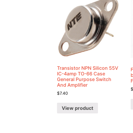
Transistor NPN Silicon 55V
IC-4amp TO-66 Case
General Purpose Switch
And Amplifier
$
7.40
View product