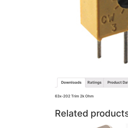
Downloads
Ratings
Product Da
63x-202 Trim 2k Ohm
Related product