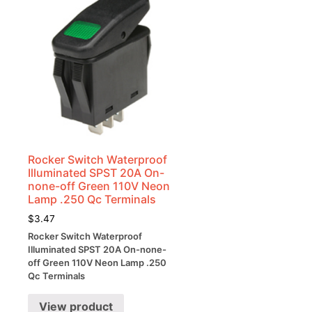
Rocker Switch Waterproof
Illuminated SPST 20A On-
none-off Green 110V Neon
Lamp .250 Qc Terminals
$
3.47
Rocker Switch Waterproof
Illuminated SPST 20A On-none-
off Green 110V Neon Lamp .250
Qc Terminals
View product