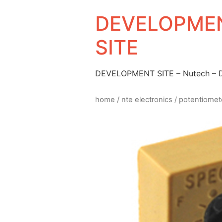
DEVELOPMEN
SITE
DEVELOPMENT SITE – Nutech –
home
/
nte electronics
/
potentiomet