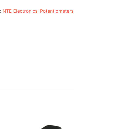
s:
NTE Electronics
,
Potentiometers