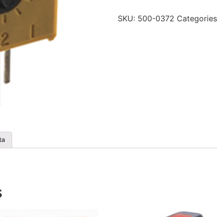
2k
Ohm
SKU:
500-0372
Categorie
quantity
ta
s