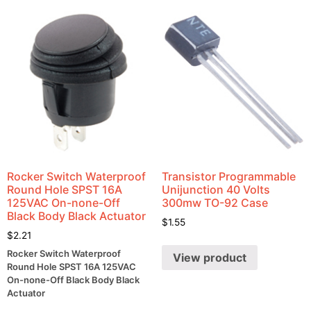
Rocker Switch Waterproof
Transistor Programmable
Round Hole SPST 16A
Unijunction 40 Volts
125VAC On-none-Off
300mw TO-92 Case
Black Body Black Actuator
$
1.55
$
2.21
Rocker Switch Waterproof
View product
Round Hole SPST 16A 125VAC
On-none-Off Black Body Black
Actuator