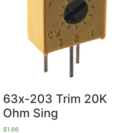
63x-203 Trim 20K
Ohm Sing
$
1.86