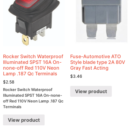
Rocker Switch Waterproof
Fuse-Automotive ATO
Illuminated SPST 16A On-
Style blade type 2A 80V
none-off Red 110V Neon
Gray Fast Acting
Lamp .187 Qc Terminals
$
3.46
$
2.58
Rocker Switch Waterproof
View product
Illuminated SPST 16A On-none-
off Red 110V Neon Lamp .187 Qc
Terminals
View product