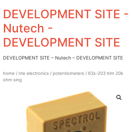
DEVELOPMENT SITE -
Nutech -
DEVELOPMENT SITE
DEVELOPMENT SITE – Nutech – DEVELOPMENT SITE
home
/
nte electronics
/
potentiometers
/ 63x-203 trim 20k
ohm sing