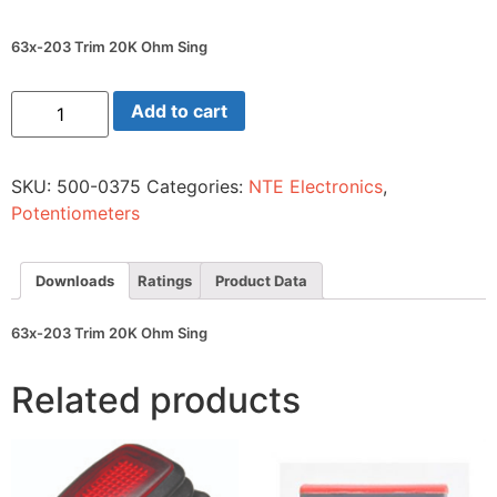
63x-203 Trim 20K Ohm Sing
63x-
Add to cart
203
Trim
20K
Ohm
SKU:
500-0375
Categories:
NTE Electronics
,
Sing
quantity
Potentiometers
Downloads
Ratings
Product Data
63x-203 Trim 20K Ohm Sing
Related products