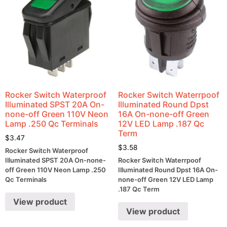
Rocker Switch Waterproof
Rocker Switch Waterrpoof
Illuminated SPST 20A On-
Illuminated Round Dpst
none-off Green 110V Neon
16A On-none-off Green
Lamp .250 Qc Terminals
12V LED Lamp .187 Qc
Term
$
3.47
$
3.58
Rocker Switch Waterproof
Illuminated SPST 20A On-none-
Rocker Switch Waterrpoof
off Green 110V Neon Lamp .250
Illuminated Round Dpst 16A On-
Qc Terminals
none-off Green 12V LED Lamp
.187 Qc Term
View product
View product