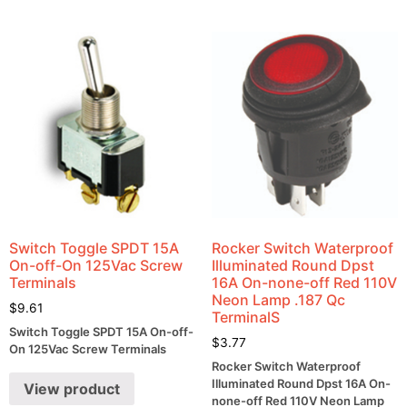
Switch Toggle SPDT 15A
Rocker Switch Waterproof
On-off-On 125Vac Screw
Illuminated Round Dpst
Terminals
16A On-none-off Red 110V
Neon Lamp .187 Qc
$
9.61
TerminalS
Switch Toggle SPDT 15A On-off-
$
3.77
On 125Vac Screw Terminals
Rocker Switch Waterproof
Illuminated Round Dpst 16A On-
View product
none-off Red 110V Neon Lamp