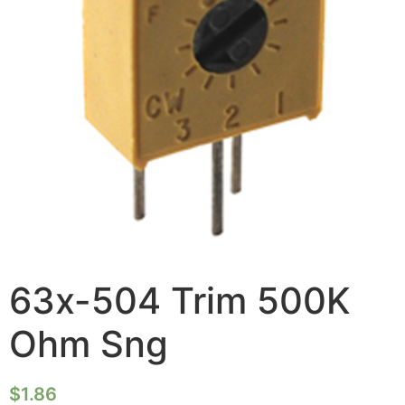
63x-504 Trim 500K
Ohm Sng
$
1.86