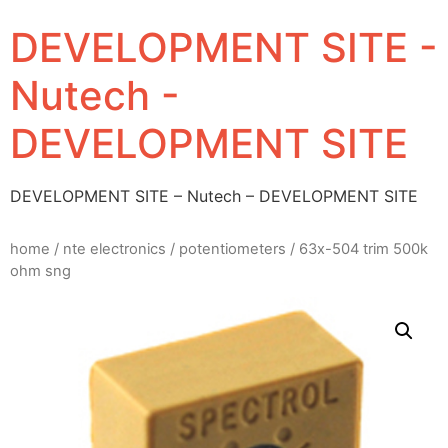
DEVELOPMENT SITE -
Nutech -
DEVELOPMENT SITE
DEVELOPMENT SITE – Nutech – DEVELOPMENT SITE
home
/
nte electronics
/
potentiometers
/ 63x-504 trim 500k
ohm sng