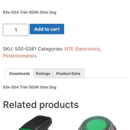
63x-504 Trim 500K Ohm Sng
63x-
Add to cart
504
Trim
500K
Ohm
SKU:
500-0381
Categories:
NTE Electronics
,
Sng
quantity
Potentiometers
Downloads
Ratings
Product Data
63x-504 Trim 500K Ohm Sng
Related products