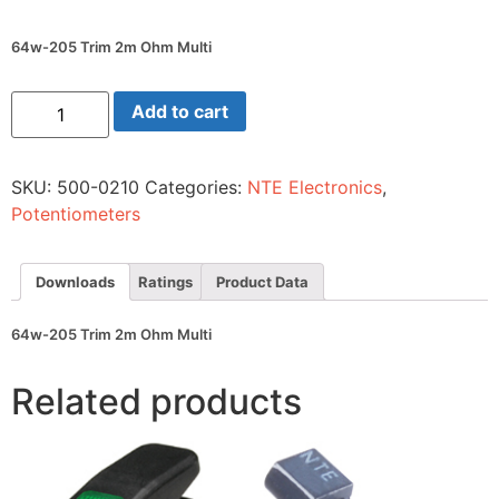
64w-205 Trim 2m Ohm Multi
64w-
Add to cart
205
Trim
2m
Ohm
SKU:
500-0210
Categories:
NTE Electronics
,
Multi
quantity
Potentiometers
Downloads
Ratings
Product Data
64w-205 Trim 2m Ohm Multi
Related products