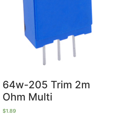
64w-205 Trim 2m
Ohm Multi
$
1.89