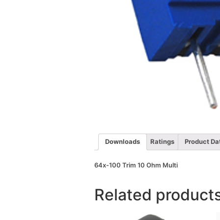
Downloads
Ratings
Product Da
64x-100 Trim 10 Ohm Multi
Related product