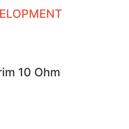
EVELOPMENT
rim 10 Ohm