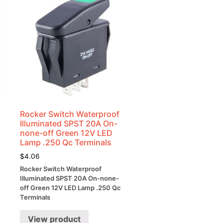
Rocker Switch Waterproof
Illuminated SPST 20A On-
none-off Green 12V LED
Lamp .250 Qc Terminals
$
4.06
Rocker Switch Waterproof
Illuminated SPST 20A On-none-
off Green 12V LED Lamp .250 Qc
Terminals
View product