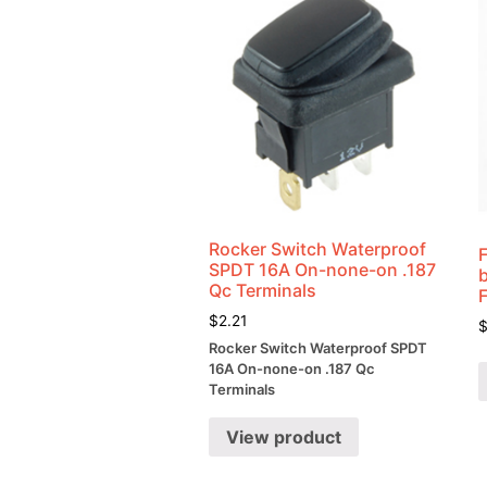
Rocker Switch Waterproof
SPDT 16A On-none-on .187
Qc Terminals
$
2.21
Rocker Switch Waterproof SPDT
16A On-none-on .187 Qc
Terminals
View product