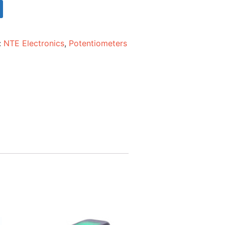
:
NTE Electronics
,
Potentiometers