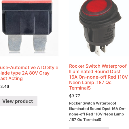
Rocker Switch Waterproof
Fuse-Automotive ATO Style
Illuminated Round Dpst
blade type 2A 80V Gray
16A On-none-off Red 110V
Fast Acting
Neon Lamp .187 Qc
$
3.46
TerminalS
$
3.77
View product
Rocker Switch Waterproof
Illuminated Round Dpst 16A On-
none-off Red 110V Neon Lamp
.187 Qc TerminalS