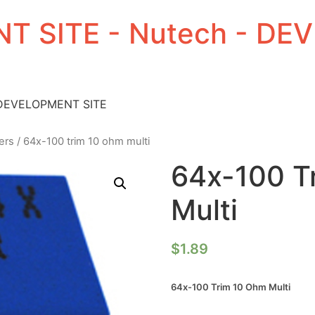
T SITE - Nutech - D
 DEVELOPMENT SITE
ers
/ 64x-100 trim 10 ohm multi
64x-100 T
Multi
$
1.89
64x-100 Trim 10 Ohm Multi