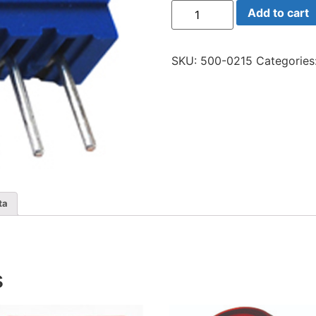
64x-
Add to cart
100
Trim
10
Ohm
SKU:
500-0215
Categories
Multi
quantity
ta
s