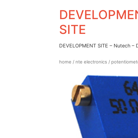
DEVELOPMEN
SITE
DEVELOPMENT SITE – Nutech –
home
/
nte electronics
/
potentiomet