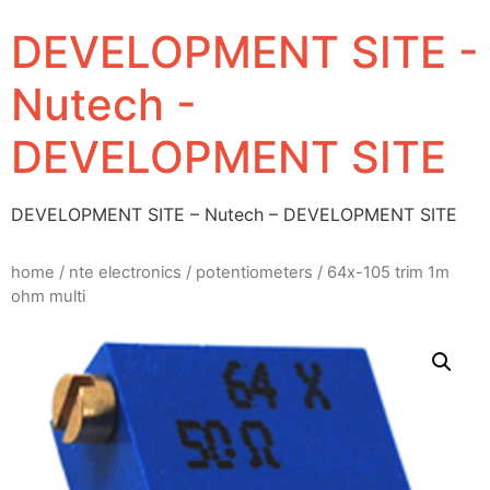
DEVELOPMENT SITE -
Nutech -
DEVELOPMENT SITE
DEVELOPMENT SITE – Nutech – DEVELOPMENT SITE
home
/
nte electronics
/
potentiometers
/ 64x-105 trim 1m
ohm multi