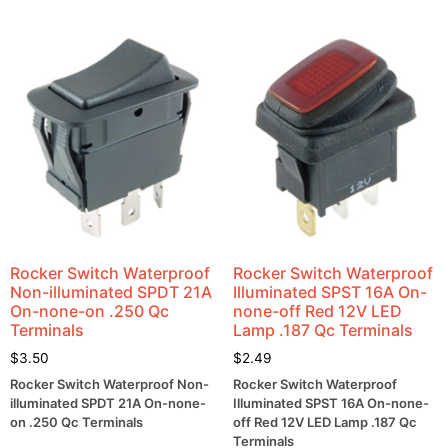
Rocker Switch Waterproof
Rocker Switch Waterproof
Non-illuminated SPDT 21A
Illuminated SPST 16A On-
On-none-on .250 Qc
none-off Red 12V LED
Terminals
Lamp .187 Qc Terminals
$
3.50
$
2.49
Rocker Switch Waterproof Non-
Rocker Switch Waterproof
illuminated SPDT 21A On-none-
Illuminated SPST 16A On-none-
on .250 Qc Terminals
off Red 12V LED Lamp .187 Qc
Terminals