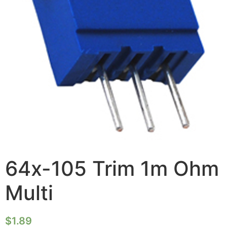
64x-105 Trim 1m Ohm
Multi
$
1.89