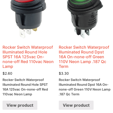
Rocker Switch Waterproof
Rocker Switch Waterproof
Illuminated Round Hole
Illuminated Round Dpst
SPST 16A 125vac On-
16A On-none-off Green
none-off Red 110vac Neon
110V Neon Lamp .187 Qc
Lamp
Term
$
2.60
$
3.30
Rocker Switch Waterproof
Rocker Switch Waterproof
Illuminated Round Hole SPST
Illuminated Round Dpst 16A On-
16A 125vac On-none-off Red
none-off Green 110V Neon Lamp
110vac Neon Lamp
.187 Qc Term
View product
View product