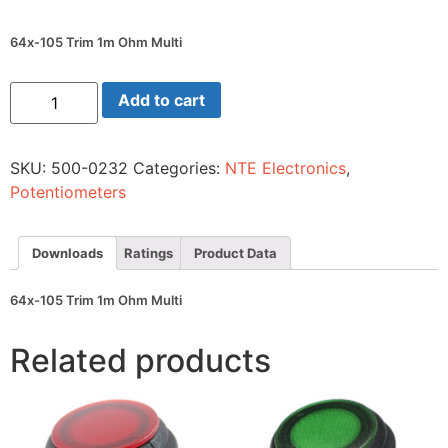
64x-105 Trim 1m Ohm Multi
64x-
Add to cart
105
Trim
1m
Ohm
SKU:
500-0232
Categories:
NTE Electronics
,
Multi
quantity
Potentiometers
Downloads
Ratings
Product Data
64x-105 Trim 1m Ohm Multi
Related products