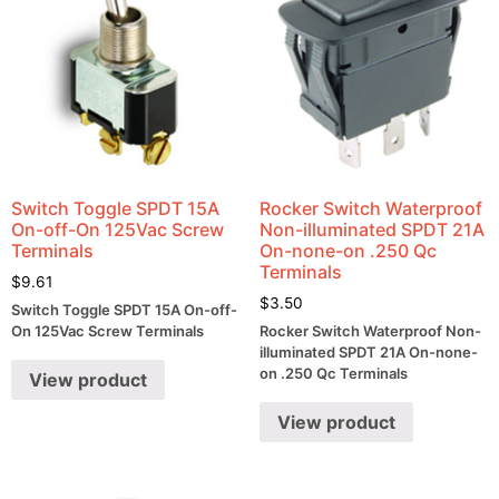
Switch Toggle SPDT 15A
Rocker Switch Waterproof
On-off-On 125Vac Screw
Non-illuminated SPDT 21A
Terminals
On-none-on .250 Qc
Terminals
$
9.61
$
3.50
Switch Toggle SPDT 15A On-off-
On 125Vac Screw Terminals
Rocker Switch Waterproof Non-
illuminated SPDT 21A On-none-
on .250 Qc Terminals
View product
View product