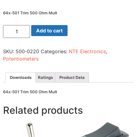
64x-501 Trim 500 Ohm Mult
64x-
Add to cart
501
Trim
500
Ohm
SKU:
500-0220
Categories:
NTE Electronics
,
Mult
quantity
Potentiometers
Downloads
Ratings
Product Data
64x-501 Trim 500 Ohm Mult
Related products