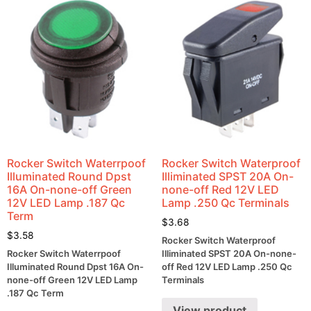
Rocker Switch Waterrpoof
Rocker Switch Waterproof
Illuminated Round Dpst
Illiminated SPST 20A On-
16A On-none-off Green
none-off Red 12V LED
12V LED Lamp .187 Qc
Lamp .250 Qc Terminals
Term
$
3.68
$
3.58
Rocker Switch Waterproof
Rocker Switch Waterrpoof
Illiminated SPST 20A On-none-
Illuminated Round Dpst 16A On-
off Red 12V LED Lamp .250 Qc
none-off Green 12V LED Lamp
Terminals
.187 Qc Term
View product