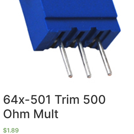
64x-501 Trim 500
Ohm Mult
$
1.89