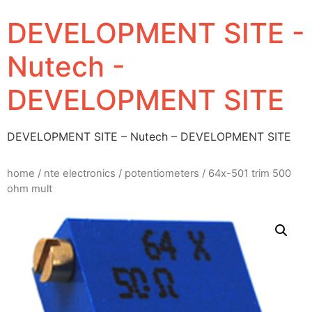
DEVELOPMENT SITE -
Nutech -
DEVELOPMENT SITE
DEVELOPMENT SITE – Nutech – DEVELOPMENT SITE
home
/
nte electronics
/
potentiometers
/ 64x-501 trim 500
ohm mult