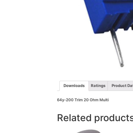
Downloads
Ratings
Product Da
64y-200 Trim 20 Ohm Multi
Related product