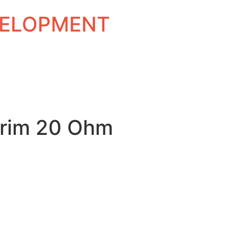
EVELOPMENT
rim 20 Ohm