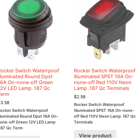
Rocker Switch Waterrpoof
Rocker Switch Waterproof
Illuminated Round Dpst
Illuminated SPST 16A On-
16A On-none-off Green
none-off Red 110V Neon
12V LED Lamp .187 Qc
Lamp .187 Qc Terminals
Term
$
2.58
$
3.58
Rocker Switch Waterproof
ocker Switch Waterrpoof
Illuminated SPST 16A On-none-
lluminated Round Dpst 16A On-
off Red 110V Neon Lamp .187 Qc
one-off Green 12V LED Lamp
Terminals
187 Qc Term
View product