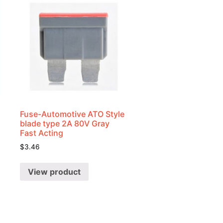
Fuse-Automotive ATO Style
blade type 2A 80V Gray
Fast Acting
$
3.46
View product