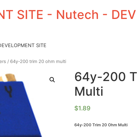
T SITE - Nutech - D
 DEVELOPMENT SITE
ers
/ 64y-200 trim 20 ohm multi
64y-200 T
Multi
$
1.89
64y-200 Trim 20 Ohm Multi