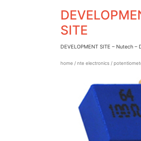
DEVELOPMEN
SITE
DEVELOPMENT SITE – Nutech –
home
/
nte electronics
/
potentiomet