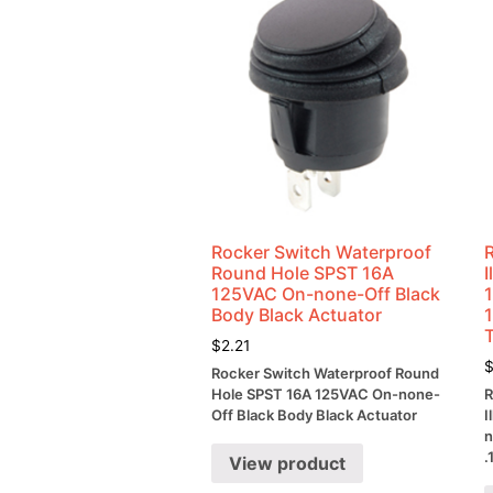
Rocker Switch Waterproof
Round Hole SPST 16A
125VAC On-none-Off Black
Body Black Actuator
$
2.21
Rocker Switch Waterproof Round
Hole SPST 16A 125VAC On-none-
R
Off Black Body Black Actuator
I
n
.
View product