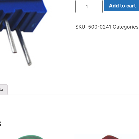
64y-
Add to cart
200
Trim
20
Ohm
SKU:
500-0241
Categories
Multi
quantity
ta
s