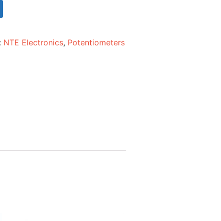
:
NTE Electronics
,
Potentiometers