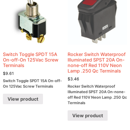
Switch Toggle SPDT 15A
Rocker Switch Waterproof
On-off-On 125Vac Screw
Illuminated SPST 20A On-
Terminals
none-off Red 110V Neon
Lamp .250 Qc Terminals
$
9.61
$
3.46
Switch Toggle SPDT 15A On-off-
On 125Vac Screw Terminals
Rocker Switch Waterproof
Illuminated SPST 20A On-none-
off Red 110V Neon Lamp .250 Qc
View product
Terminals
View product