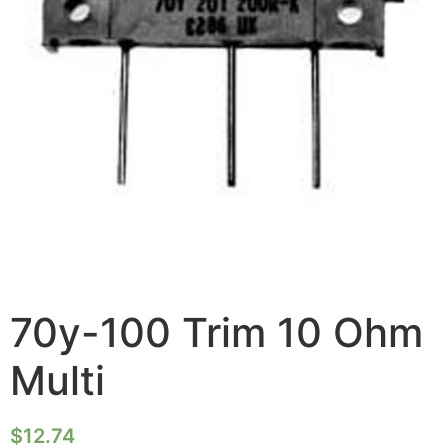
70y-100 Trim 10 Ohm
Multi
$
12.74