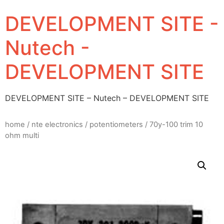
DEVELOPMENT SITE -
Nutech -
DEVELOPMENT SITE
DEVELOPMENT SITE – Nutech – DEVELOPMENT SITE
home
/
nte electronics
/
potentiometers
/ 70y-100 trim 10
ohm multi