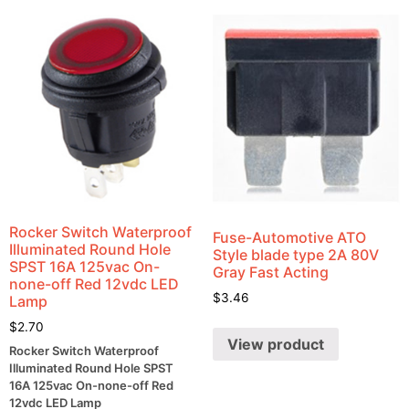
Rocker Switch Waterproof
Fuse-Automotive ATO
Illuminated Round Hole
Style blade type 2A 80V
SPST 16A 125vac On-
Gray Fast Acting
none-off Red 12vdc LED
$
3.46
Lamp
$
2.70
View product
Rocker Switch Waterproof
Illuminated Round Hole SPST
16A 125vac On-none-off Red
12vdc LED Lamp