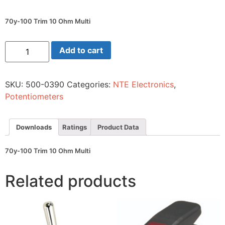
70y-100 Trim 10 Ohm Multi
70y-
Add to cart
100
Trim
10
Ohm
SKU:
500-0390
Categories:
NTE Electronics
,
Multi
quantity
Potentiometers
Downloads
Ratings
Product Data
70y-100 Trim 10 Ohm Multi
Related products