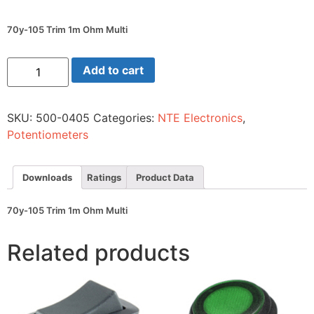
70y-105 Trim 1m Ohm Multi
70y-
Add to cart
105
Trim
1m
Ohm
SKU:
500-0405
Categories:
NTE Electronics
,
Multi
quantity
Potentiometers
Downloads
Ratings
Product Data
70y-105 Trim 1m Ohm Multi
Related products