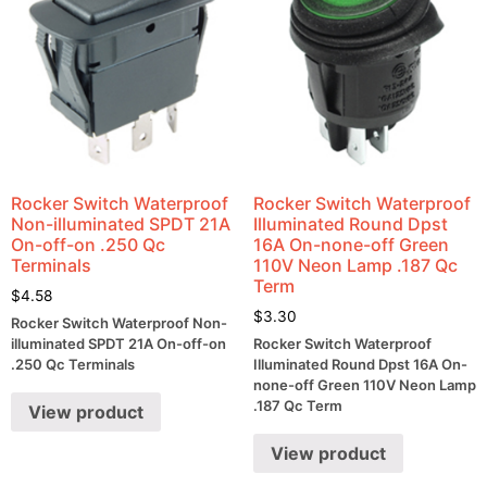
Rocker Switch Waterproof
Rocker Switch Waterproof
Non-illuminated SPDT 21A
Illuminated Round Dpst
On-off-on .250 Qc
16A On-none-off Green
Terminals
110V Neon Lamp .187 Qc
Term
$
4.58
$
3.30
Rocker Switch Waterproof Non-
illuminated SPDT 21A On-off-on
Rocker Switch Waterproof
.250 Qc Terminals
Illuminated Round Dpst 16A On-
none-off Green 110V Neon Lamp
.187 Qc Term
View product
View product