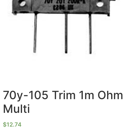
70y-105 Trim 1m Ohm
Multi
$
12.74