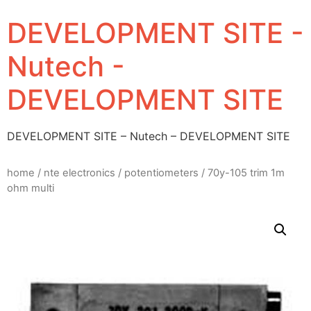
DEVELOPMENT SITE -
Nutech -
DEVELOPMENT SITE
DEVELOPMENT SITE – Nutech – DEVELOPMENT SITE
home
/
nte electronics
/
potentiometers
/ 70y-105 trim 1m
ohm multi