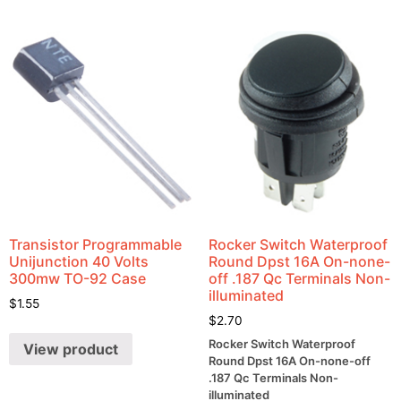
Transistor Programmable
Rocker Switch Waterproof
Unijunction 40 Volts
Round Dpst 16A On-none-
300mw TO-92 Case
off .187 Qc Terminals Non-
illuminated
$
1.55
$
2.70
Rocker Switch Waterproof
View product
Round Dpst 16A On-none-off
.187 Qc Terminals Non-
illuminated