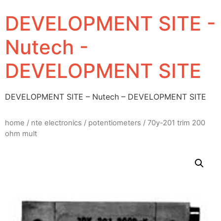
DEVELOPMENT SITE -
Nutech -
DEVELOPMENT SITE
DEVELOPMENT SITE – Nutech – DEVELOPMENT SITE
home
/
nte electronics
/
potentiometers
/ 70y-201 trim 200
ohm mult