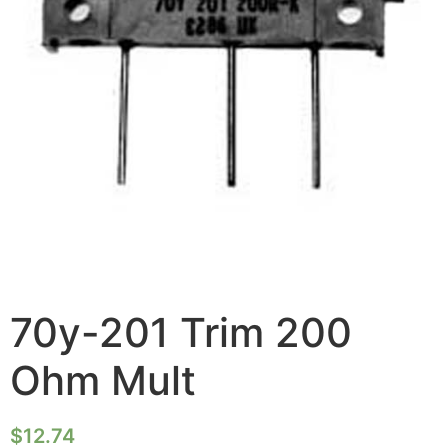
70y-201 Trim 200
Ohm Mult
$
12.74