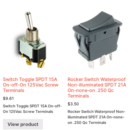
Switch Toggle SPDT 15A
Rocker Switch Waterproof
On-off-On 125Vac Screw
Non-illuminated SPDT 21A
Terminals
On-none-on .250 Qc
Terminals
$
9.61
$
3.50
Switch Toggle SPDT 15A On-off-
On 125Vac Screw Terminals
Rocker Switch Waterproof Non-
illuminated SPDT 21A On-none-
on .250 Qc Terminals
View product