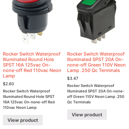
Rocker Switch Waterproof
Rocker Switch Waterproof
Illuminated Round Hole
Illuminated SPST 20A On-
SPST 16A 125vac On-
none-off Green 110V Neon
none-off Red 110vac Neon
Lamp .250 Qc Terminals
Lamp
$
3.47
$
2.60
Rocker Switch Waterproof
Rocker Switch Waterproof
Illuminated SPST 20A On-none-
Illuminated Round Hole SPST
off Green 110V Neon Lamp .250
16A 125vac On-none-off Red
Qc Terminals
110vac Neon Lamp
View product
View product