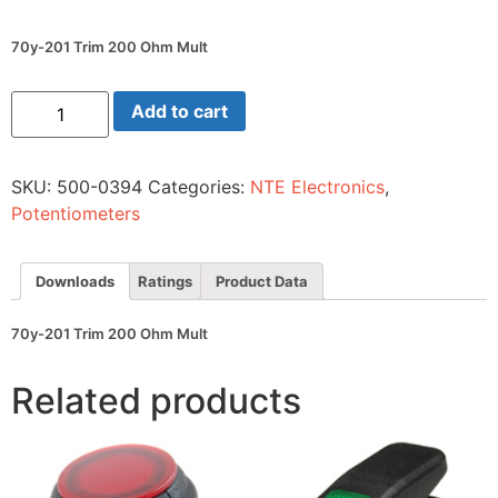
70y-201 Trim 200 Ohm Mult
70y-
Add to cart
201
Trim
200
Ohm
SKU:
500-0394
Categories:
NTE Electronics
,
Mult
quantity
Potentiometers
Downloads
Ratings
Product Data
70y-201 Trim 200 Ohm Mult
Related products