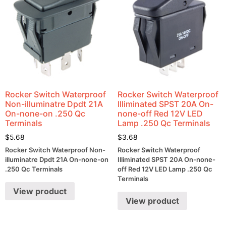
Rocker Switch Waterproof
Rocker Switch Waterproof
Non-illuminatre Dpdt 21A
Illiminated SPST 20A On-
On-none-on .250 Qc
none-off Red 12V LED
Terminals
Lamp .250 Qc Terminals
$
5.68
$
3.68
Rocker Switch Waterproof Non-
Rocker Switch Waterproof
illuminatre Dpdt 21A On-none-on
Illiminated SPST 20A On-none-
.250 Qc Terminals
off Red 12V LED Lamp .250 Qc
Terminals
View product
View product