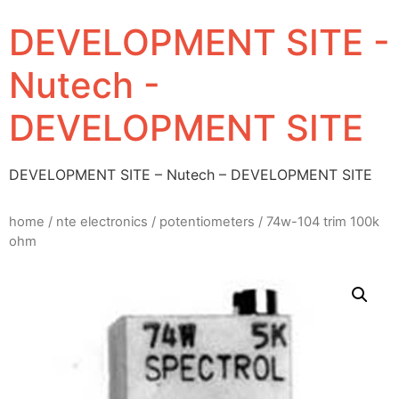
DEVELOPMENT SITE -
Nutech -
DEVELOPMENT SITE
DEVELOPMENT SITE – Nutech – DEVELOPMENT SITE
home
/
nte electronics
/
potentiometers
/ 74w-104 trim 100k
ohm