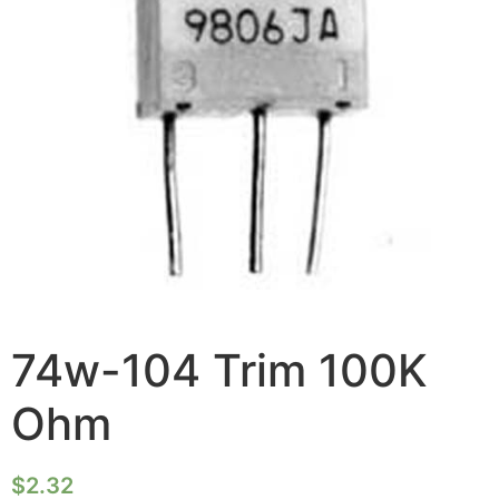
74w-104 Trim 100K
Ohm
$
2.32