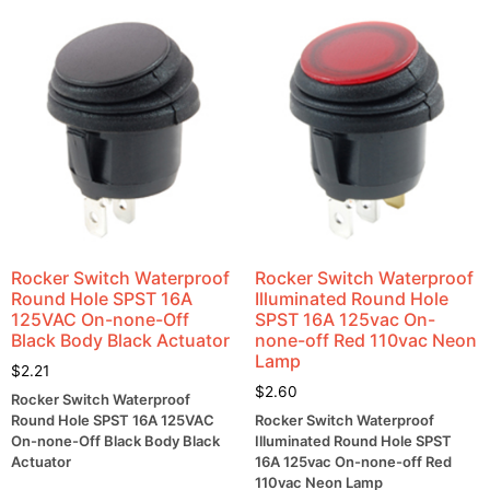
Rocker Switch Waterproof
Rocker Switch Waterproof
Round Hole SPST 16A
Illuminated Round Hole
125VAC On-none-Off
SPST 16A 125vac On-
Black Body Black Actuator
none-off Red 110vac Neon
Lamp
$
2.21
$
2.60
Rocker Switch Waterproof
Round Hole SPST 16A 125VAC
Rocker Switch Waterproof
On-none-Off Black Body Black
Illuminated Round Hole SPST
Actuator
16A 125vac On-none-off Red
110vac Neon Lamp