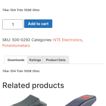
74w-104 Trim 100K Ohm
74w-
Add to cart
104
Trim
100K
Ohm
SKU:
500-0292
Categories:
NTE Electronics
,
quantity
Potentiometers
Downloads
Ratings
Product Data
74w-104 Trim 100K Ohm
Related products