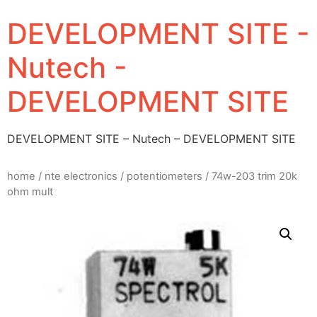
DEVELOPMENT SITE -
Nutech -
DEVELOPMENT SITE
DEVELOPMENT SITE – Nutech – DEVELOPMENT SITE
home
/
nte electronics
/
potentiometers
/ 74w-203 trim 20k
ohm mult