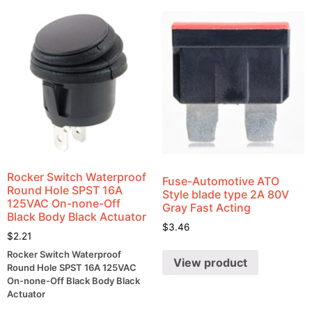
Rocker Switch Waterproof
Fuse-Automotive ATO
Round Hole SPST 16A
Style blade type 2A 80V
125VAC On-none-Off
Gray Fast Acting
Black Body Black Actuator
$
3.46
$
2.21
Rocker Switch Waterproof
View product
Round Hole SPST 16A 125VAC
On-none-Off Black Body Black
Actuator