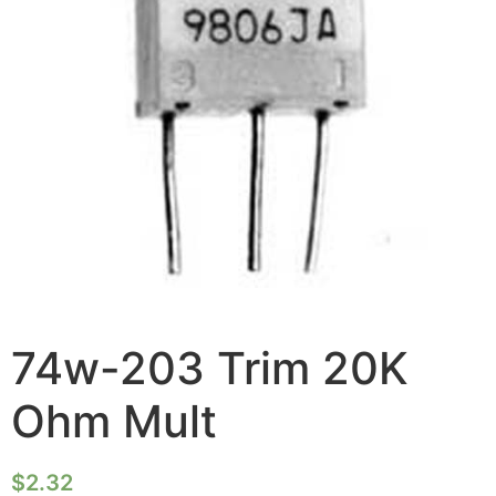
74w-203 Trim 20K
Ohm Mult
$
2.32