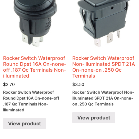
Rocker Switch Waterproof
Rocker Switch Waterproof
Round Dpst 16A On-none-
Non-illuminated SPDT 21A
off .187 Qc Terminals Non-
On-none-on .250 Qc
illuminated
Terminals
$
2.70
$
3.50
Rocker Switch Waterproof
Rocker Switch Waterproof Non-
Round Dpst 16A On-none-off
illuminated SPDT 21A On-none-
.187 Qc Terminals Non-
on .250 Qc Terminals
illuminated
View product
View product