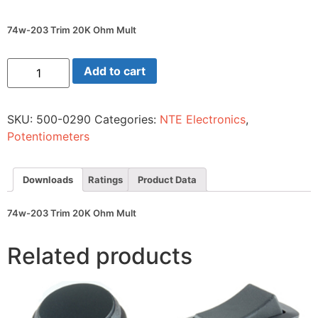
74w-203 Trim 20K Ohm Mult
74w-
Add to cart
203
Trim
20K
Ohm
SKU:
500-0290
Categories:
NTE Electronics
,
Mult
quantity
Potentiometers
Downloads
Ratings
Product Data
74w-203 Trim 20K Ohm Mult
Related products