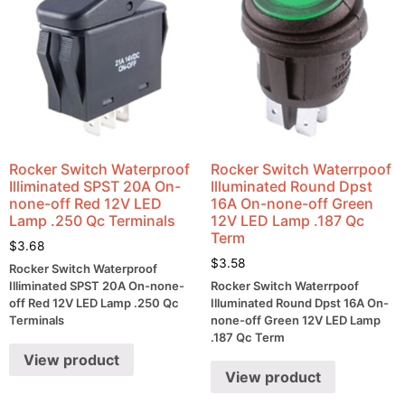
Rocker Switch Waterproof
Rocker Switch Waterrpoof
Illiminated SPST 20A On-
Illuminated Round Dpst
none-off Red 12V LED
16A On-none-off Green
Lamp .250 Qc Terminals
12V LED Lamp .187 Qc
Term
$
3.68
$
3.58
Rocker Switch Waterproof
Illiminated SPST 20A On-none-
Rocker Switch Waterrpoof
off Red 12V LED Lamp .250 Qc
Illuminated Round Dpst 16A On-
Terminals
none-off Green 12V LED Lamp
.187 Qc Term
View product
View product