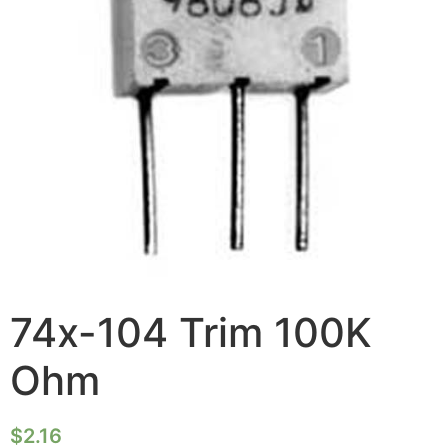
74x-104 Trim 100K
Ohm
$
2.16