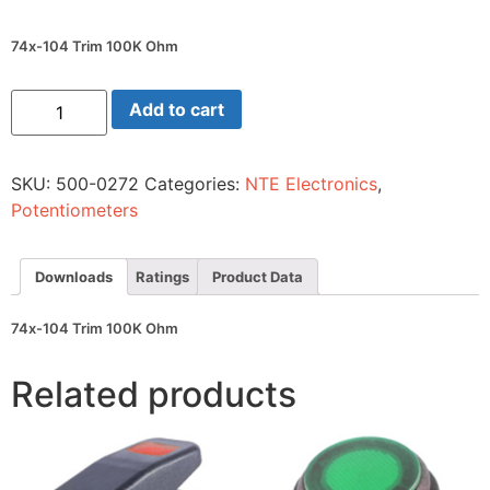
74x-104 Trim 100K Ohm
74x-
Add to cart
104
Trim
100K
Ohm
SKU:
500-0272
Categories:
NTE Electronics
,
quantity
Potentiometers
Downloads
Ratings
Product Data
74x-104 Trim 100K Ohm
Related products