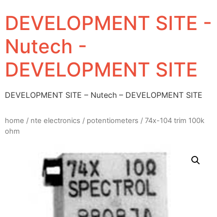
DEVELOPMENT SITE -
Nutech -
DEVELOPMENT SITE
DEVELOPMENT SITE – Nutech – DEVELOPMENT SITE
home
/
nte electronics
/
potentiometers
/ 74x-104 trim 100k
ohm