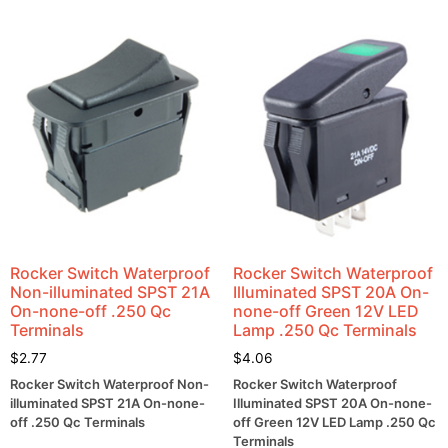
Rocker Switch Waterproof
Rocker Switch Waterproof
Non-illuminated SPST 21A
Illuminated SPST 20A On-
On-none-off .250 Qc
none-off Green 12V LED
Terminals
Lamp .250 Qc Terminals
$
2.77
$
4.06
Rocker Switch Waterproof Non-
Rocker Switch Waterproof
illuminated SPST 21A On-none-
Illuminated SPST 20A On-none-
off .250 Qc Terminals
off Green 12V LED Lamp .250 Qc
Terminals