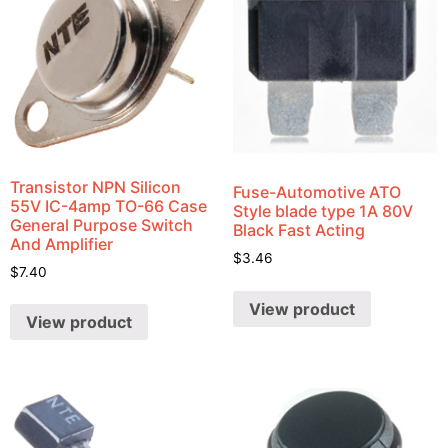
Transistor NPN Silicon
Fuse-Automotive ATO
55V IC-4amp TO-66 Case
Style blade type 1A 80V
General Purpose Switch
Black Fast Acting
And Amplifier
$
3.46
$
7.40
View product
View product