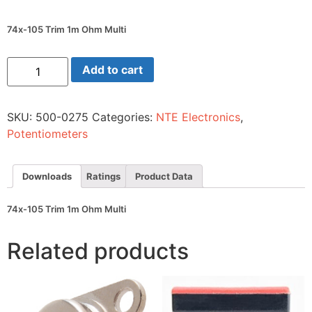
74x-105 Trim 1m Ohm Multi
74x-
Add to cart
105
Trim
1m
Ohm
SKU:
500-0275
Categories:
NTE Electronics
,
Multi
quantity
Potentiometers
Downloads
Ratings
Product Data
74x-105 Trim 1m Ohm Multi
Related products