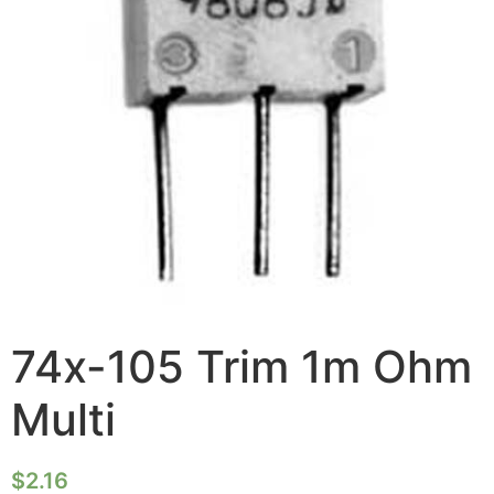
74x-105 Trim 1m Ohm
Multi
$
2.16