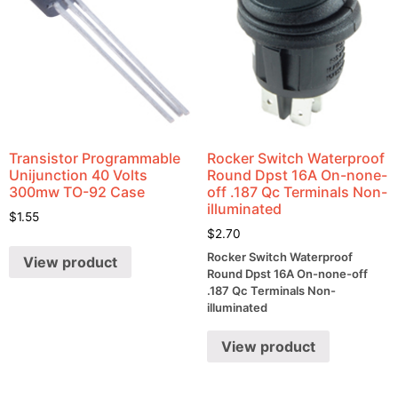
Transistor Programmable
Rocker Switch Waterproof
Unijunction 40 Volts
Round Dpst 16A On-none-
300mw TO-92 Case
off .187 Qc Terminals Non-
illuminated
$
1.55
$
2.70
Rocker Switch Waterproof
View product
Round Dpst 16A On-none-off
.187 Qc Terminals Non-
illuminated
View product