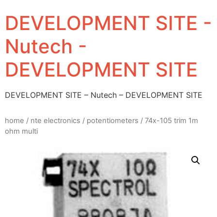
DEVELOPMENT SITE -
Nutech -
DEVELOPMENT SITE
DEVELOPMENT SITE – Nutech – DEVELOPMENT SITE
home
/
nte electronics
/
potentiometers
/ 74x-105 trim 1m
ohm multi