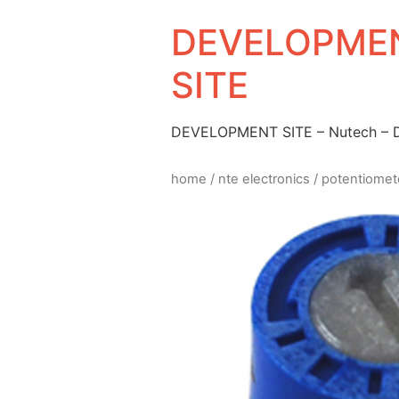
DEVELOPMEN
SITE
DEVELOPMENT SITE – Nutech –
home
/
nte electronics
/
potentiomet