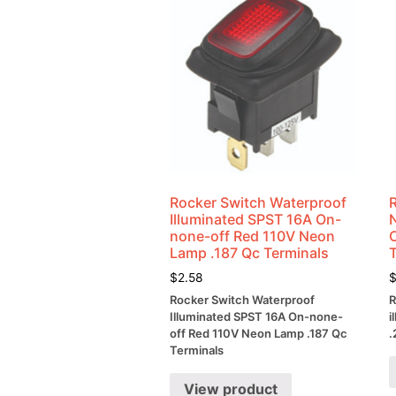
Rocker Switch Waterproof
Illuminated SPST 16A On-
none-off Red 110V Neon
Lamp .187 Qc Terminals
$
2.58
Rocker Switch Waterproof
R
Illuminated SPST 16A On-none-
i
off Red 110V Neon Lamp .187 Qc
.
Terminals
View product