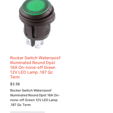
Rocker Switch Waterrpoof
Illuminated Round Dpst
16A On-none-off Green
12V LED Lamp .187 Qc
Term
$
3.58
Rocker Switch Waterrpoof
Illuminated Round Dpst 16A On-
none-off Green 12V LED Lamp
.187 Qc Term