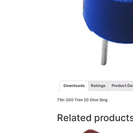
Downloads
Ratings
Product Da
75h-200 Trim 20 Ohm Sing
Related product