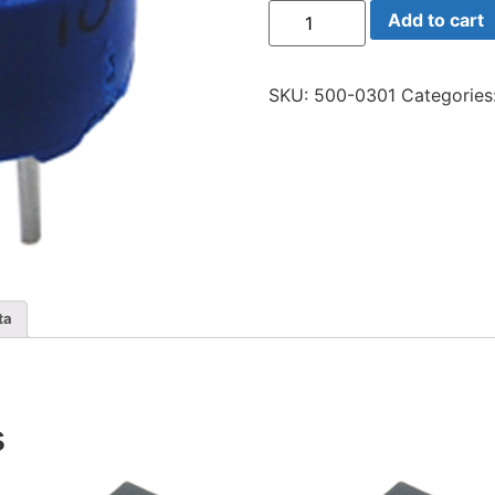
75h-
Add to cart
200
Trim
20
Ohm
SKU:
500-0301
Categories
Sing
quantity
ta
s