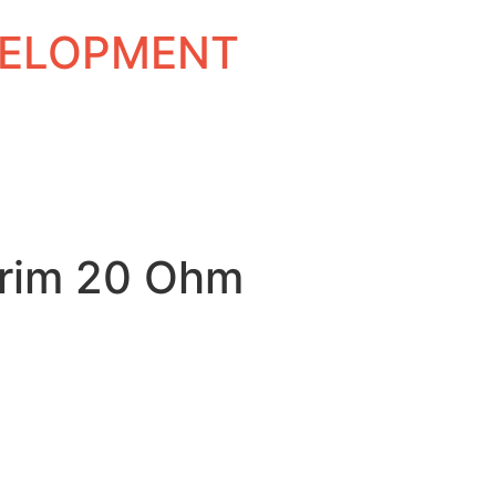
EVELOPMENT
rim 20 Ohm