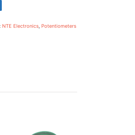
:
NTE Electronics
,
Potentiometers