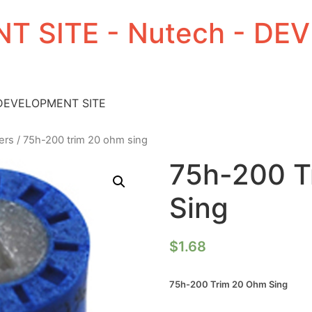
T SITE - Nutech - D
 DEVELOPMENT SITE
ers
/ 75h-200 trim 20 ohm sing
75h-200 T
Sing
$
1.68
75h-200 Trim 20 Ohm Sing