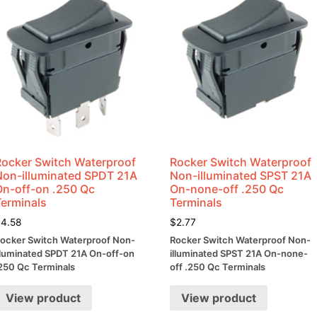
Rocker Switch Waterproof
Rocker Switch Waterproof
Non-illuminated SPDT 21A
Non-illuminated SPST 21A
On-off-on .250 Qc
On-none-off .250 Qc
Terminals
Terminals
$
4.58
$
2.77
ocker Switch Waterproof Non-
Rocker Switch Waterproof Non-
lluminated SPDT 21A On-off-on
illuminated SPST 21A On-none-
250 Qc Terminals
off .250 Qc Terminals
View product
View product