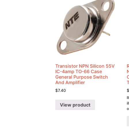
Transistor NPN Silicon 55V
IC-4amp TO-66 Case
General Purpose Switch
And Amplifier
$
7.40
R
i
View product
o