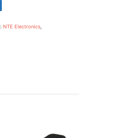
s:
NTE Electronics
,