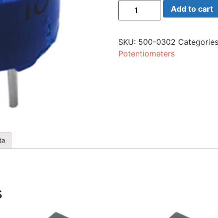
75h-
Add to cart
500
Trim
50
Ohm
SKU:
500-0302
Categorie
Sing
quantity
Potentiometers
ta
s