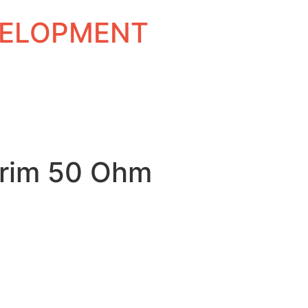
EVELOPMENT
rim 50 Ohm