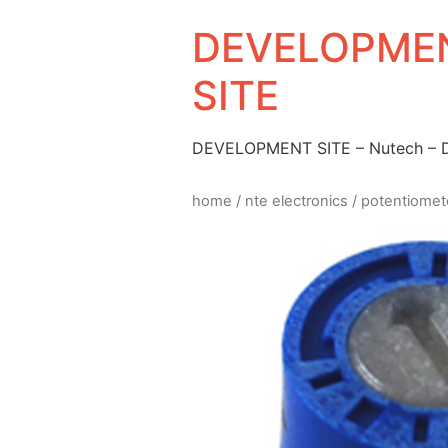
DEVELOPMEN
SITE
DEVELOPMENT SITE – Nutech –
home
/
nte electronics
/
potentiomet