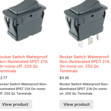
Rocker Switch Waterproof
Rocker Switch Waterproof
Non-illuminated SPST 21A
Non-illuminated SPDT 21A
On-none-off .250 Qc
On-none-on .250 Qc
Terminals
Terminals
$
2.77
$
3.50
ocker Switch Waterproof Non-
Rocker Switch Waterproof Non-
lluminated SPST 21A On-none-
illuminated SPDT 21A On-none-
ff .250 Qc Terminals
on .250 Qc Terminals
View product
View product