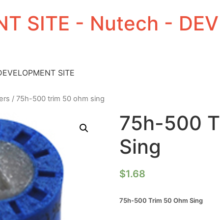
T SITE - Nutech - D
 DEVELOPMENT SITE
ers
/ 75h-500 trim 50 ohm sing
75h-500 T
Sing
$
1.68
75h-500 Trim 50 Ohm Sing