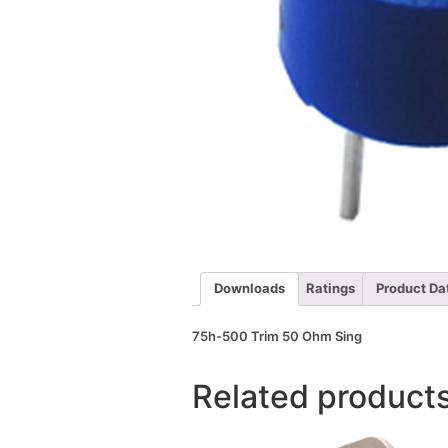
Downloads
Ratings
Product Da
75h-500 Trim 50 Ohm Sing
Related product