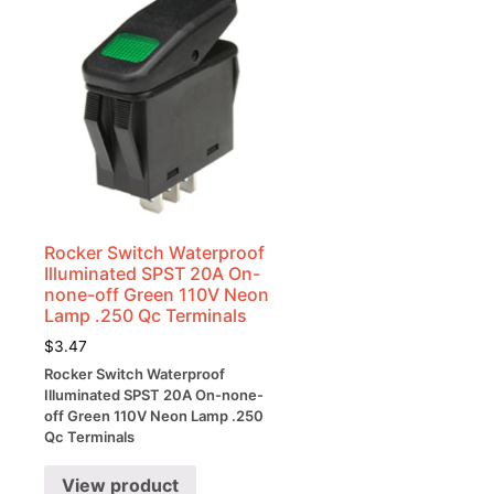
Rocker Switch Waterproof
Illuminated SPST 20A On-
none-off Green 110V Neon
Lamp .250 Qc Terminals
$
3.47
Rocker Switch Waterproof
Illuminated SPST 20A On-none-
off Green 110V Neon Lamp .250
Qc Terminals
View product