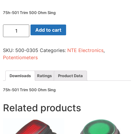
75h-501 Trim 500 Ohm Sing
75h-
Add to cart
501
Trim
500
Ohm
SKU:
500-0305
Categories:
NTE Electronics
,
Sing
quantity
Potentiometers
Downloads
Ratings
Product Data
75h-501 Trim 500 Ohm Sing
Related products