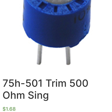
75h-501 Trim 500
Ohm Sing
$
1.68