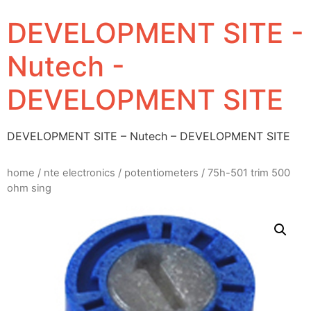
DEVELOPMENT SITE -
Nutech -
DEVELOPMENT SITE
DEVELOPMENT SITE – Nutech – DEVELOPMENT SITE
home
/
nte electronics
/
potentiometers
/ 75h-501 trim 500
ohm sing