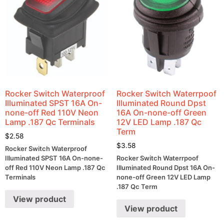
Rocker Switch Waterproof
Rocker Switch Waterrpoof
Illuminated SPST 16A On-
Illuminated Round Dpst
none-off Red 110V Neon
16A On-none-off Green
Lamp .187 Qc Terminals
12V LED Lamp .187 Qc
Term
$
2.58
$
3.58
Rocker Switch Waterproof
Illuminated SPST 16A On-none-
Rocker Switch Waterrpoof
off Red 110V Neon Lamp .187 Qc
Illuminated Round Dpst 16A On-
Terminals
none-off Green 12V LED Lamp
.187 Qc Term
View product
View product