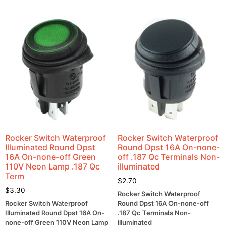
Rocker Switch Waterproof
Rocker Switch Waterproof
Illuminated Round Dpst
Round Dpst 16A On-none-
16A On-none-off Green
off .187 Qc Terminals Non-
110V Neon Lamp .187 Qc
illuminated
Term
$
2.70
$
3.30
Rocker Switch Waterproof
Rocker Switch Waterproof
Round Dpst 16A On-none-off
Illuminated Round Dpst 16A On-
.187 Qc Terminals Non-
none-off Green 110V Neon Lamp
illuminated