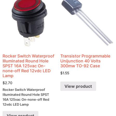
Rocker Switch Waterproof
Transistor Programmable
Illuminated Round Hole
Unijunction 40 Volts
SPST 16A 125vac On-
300mw TO-92 Case
none-off Red 12vdc LED
$
1.55
Lamp
$
2.70
View product
Rocker Switch Waterproof
Illuminated Round Hole SPST
16A 125vac On-none-off Red
12vdc LED Lamp
View product