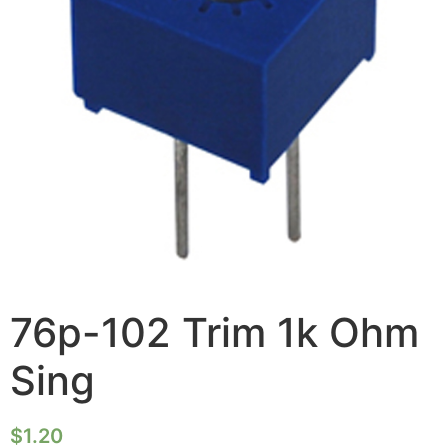
76p-102 Trim 1k Ohm
Sing
$
1.20