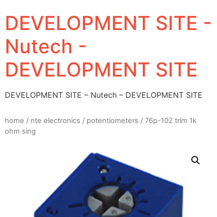
DEVELOPMENT SITE -
Nutech -
DEVELOPMENT SITE
DEVELOPMENT SITE – Nutech – DEVELOPMENT SITE
home
/
nte electronics
/
potentiometers
/ 76p-102 trim 1k
ohm sing