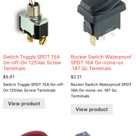
Switch Toggle SPDT 15A
Rocker Switch Waterproof
On-off-On 125Vac Screw
SPDT 16A On-none-on
Terminals
.187 Qc Terminals
$
9.61
$
2.21
Switch Toggle SPDT 15A On-off-
Rocker Switch Waterproof SPDT
On 125Vac Screw Terminals
16A On-none-on .187 Qc
Terminals
View product
View product