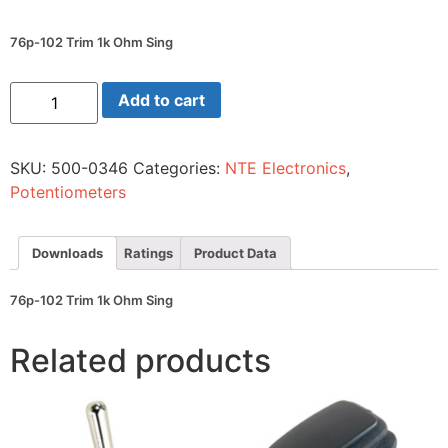
76p-102 Trim 1k Ohm Sing
76p-
Add to cart
102
Trim
1k
Ohm
SKU:
500-0346
Categories:
NTE Electronics
,
Sing
quantity
Potentiometers
Downloads
Ratings
Product Data
76p-102 Trim 1k Ohm Sing
Related products