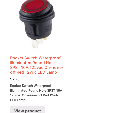
Rocker Switch Waterproof
Illuminated Round Hole
SPST 16A 125vac On-none-
off Red 12vdc LED Lamp
$
2.70
Rocker Switch Waterproof
Illuminated Round Hole SPST 16A
125vac On-none-off Red 12vdc
LED Lamp
View product