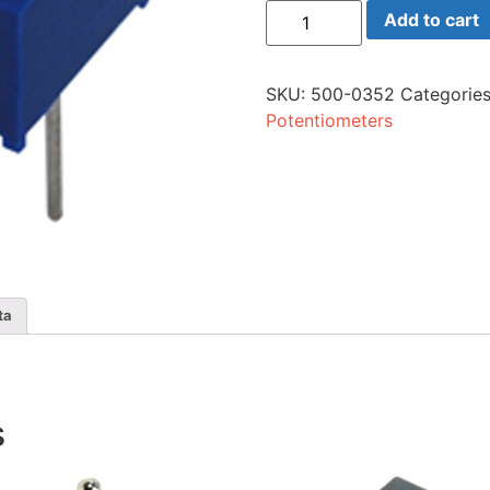
76p-
Add to cart
104
Trim
100K
Ohm
SKU:
500-0352
Categorie
Sng
quantity
Potentiometers
ta
s