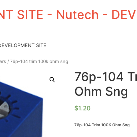
T SITE - Nutech - D
 DEVELOPMENT SITE
ers
/ 76p-104 trim 100k ohm sng
76p-104 T
Ohm Sng
$
1.20
76p-104 Trim 100K Ohm Sng