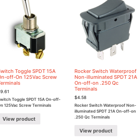
Switch Toggle SPDT 15A
Rocker Switch Waterproof
On-off-On 125Vac Screw
Non-illuminated SPDT 21A
Terminals
On-off-on .250 Qc
Terminals
$
9.61
$
4.58
witch Toggle SPDT 15A On-off-
n 125Vac Screw Terminals
Rocker Switch Waterproof Non-
illuminated SPDT 21A On-off-on
.250 Qc Terminals
View product
View product