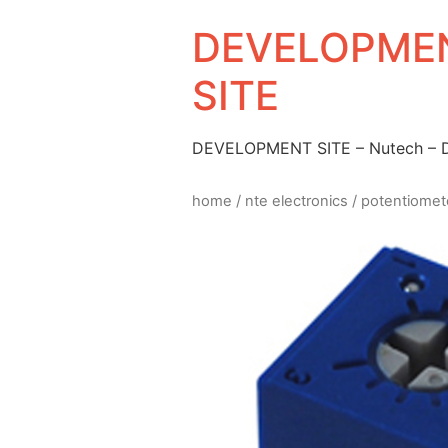
DEVELOPMEN
SITE
DEVELOPMENT SITE – Nutech –
home
/
nte electronics
/
potentiomet