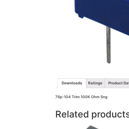
Downloads
Ratings
Product Da
76p-104 Trim 100K Ohm Sng
Related product