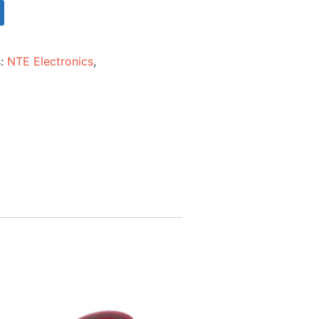
s:
NTE Electronics
,