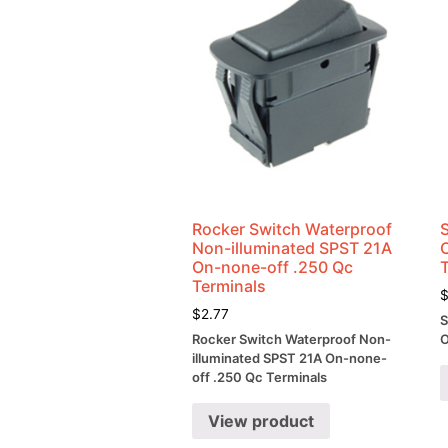
Rocker Switch Waterproof
Non-illuminated SPST 21A
On-none-off .250 Qc
Terminals
$
2.77
S
Rocker Switch Waterproof Non-
O
illuminated SPST 21A On-none-
off .250 Qc Terminals
View product