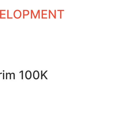
EVELOPMENT
rim 100K