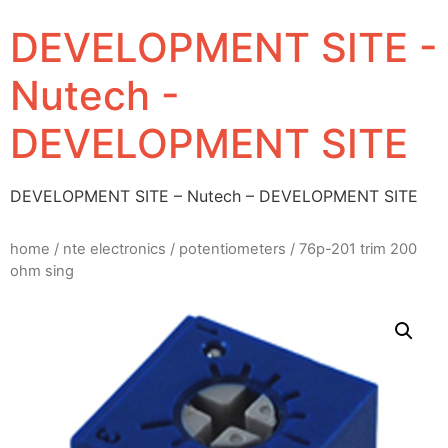
DEVELOPMENT SITE -
Nutech -
DEVELOPMENT SITE
DEVELOPMENT SITE – Nutech – DEVELOPMENT SITE
home
/
nte electronics
/
potentiometers
/ 76p-201 trim 200
ohm sing