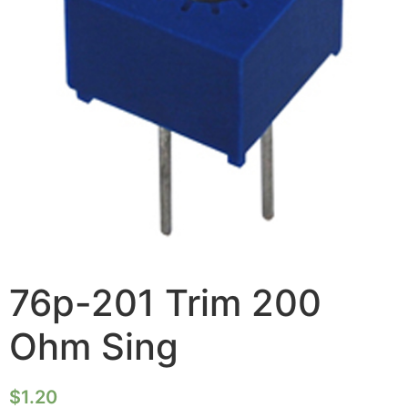
76p-201 Trim 200
Ohm Sing
$
1.20