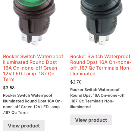
Rocker Switch Waterrpoof
Rocker Switch Waterproof
Illuminated Round Dpst
Round Dpst 16A On-none-
16A On-none-off Green
off .187 Qc Terminals Non-
12V LED Lamp .187 Qc
illuminated
Term
$
2.70
$
3.58
Rocker Switch Waterproof
Rocker Switch Waterrpoof
Round Dpst 16A On-none-off
Illuminated Round Dpst 16A On-
.187 Qc Terminals Non-
none-off Green 12V LED Lamp
illuminated
.187 Qc Term
View product
View product