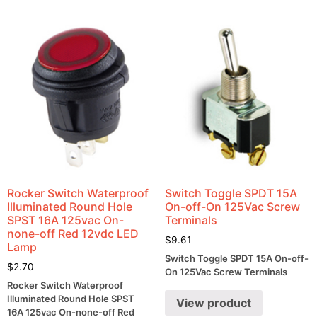
Rocker Switch Waterproof
Switch Toggle SPDT 15A
Illuminated Round Hole
On-off-On 125Vac Screw
SPST 16A 125vac On-
Terminals
none-off Red 12vdc LED
$
9.61
Lamp
Switch Toggle SPDT 15A On-off-
$
2.70
On 125Vac Screw Terminals
Rocker Switch Waterproof
Illuminated Round Hole SPST
View product
16A 125vac On-none-off Red