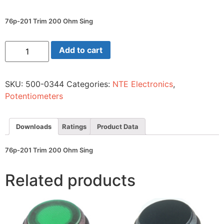
76p-201 Trim 200 Ohm Sing
76p-
Add to cart
201
Trim
200
Ohm
SKU:
500-0344
Categories:
NTE Electronics
,
Sing
quantity
Potentiometers
Downloads
Ratings
Product Data
76p-201 Trim 200 Ohm Sing
Related products