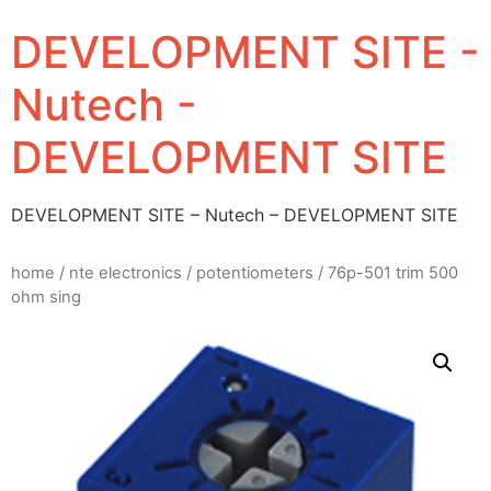
DEVELOPMENT SITE -
Nutech -
DEVELOPMENT SITE
DEVELOPMENT SITE – Nutech – DEVELOPMENT SITE
home
/
nte electronics
/
potentiometers
/ 76p-501 trim 500
ohm sing