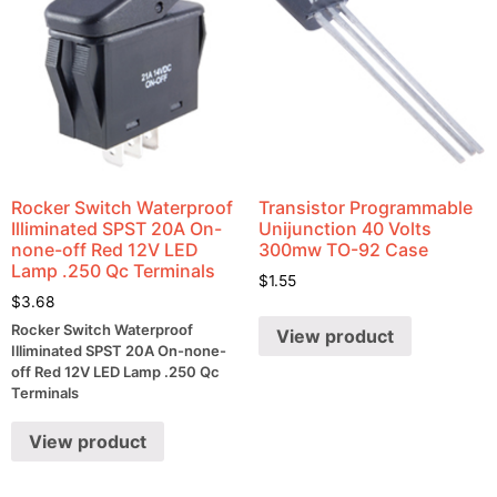
Rocker Switch Waterproof
Transistor Programmable
Illiminated SPST 20A On-
Unijunction 40 Volts
none-off Red 12V LED
300mw TO-92 Case
Lamp .250 Qc Terminals
$
1.55
$
3.68
Rocker Switch Waterproof
View product
Illiminated SPST 20A On-none-
off Red 12V LED Lamp .250 Qc
Terminals
View product