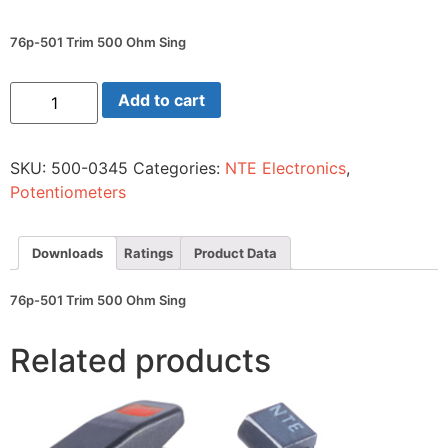
76p-501 Trim 500 Ohm Sing
76p-
Add to cart
501
Trim
500
Ohm
SKU:
500-0345
Categories:
NTE Electronics
,
Sing
quantity
Potentiometers
Downloads
Ratings
Product Data
76p-501 Trim 500 Ohm Sing
Related products