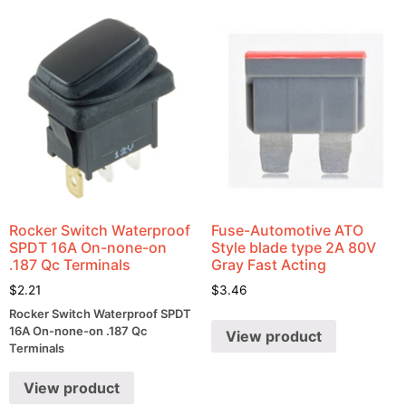
Rocker Switch Waterproof
Fuse-Automotive ATO
SPDT 16A On-none-on
Style blade type 2A 80V
.187 Qc Terminals
Gray Fast Acting
$
2.21
$
3.46
Rocker Switch Waterproof SPDT
16A On-none-on .187 Qc
View product
Terminals
View product