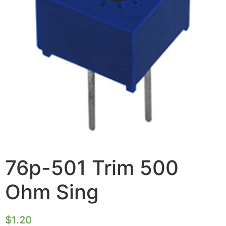
76p-501 Trim 500
Ohm Sing
$
1.20