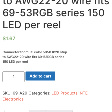
to AWG22-20 wire fits
69-53RGB series 150
LED per reel
$
1.67
Connector for multi color 5050 IP20 strip
to AWG22-20 wire fits 69-53RGB series
150 LED per reel
Connector
Add to cart
for
multi
color
5050
SKU:
69-A29
Categories:
LED Products
,
NTE
IP20
strip
Electronics
to
AWG22-
20