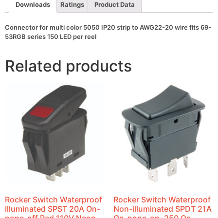
wire
Downloads
Ratings
Product Data
fits
69-
53RGB
Connector for multi color 5050 IP20 strip to AWG22-20 wire fits 69-
series
53RGB series 150 LED per reel
150
LED
per
Related products
reel
quantity
Rocker Switch Waterproof
Rocker Switch Waterproof
Illuminated SPST 20A On-
Non-illuminated SPDT 21A
none-off Red 110V Neon
On-none-on .250 Qc