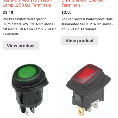
Lamp .250 Qc Terminals
Terminals
$
3.46
$
3.50
Rocker Switch Waterproof
Rocker Switch Waterproof Non-
Illuminated SPST 20A On-none-
illuminated SPDT 21A On-none-
off Red 110V Neon Lamp .250 Qc
on .250 Qc Terminals
Terminals
View product
View product