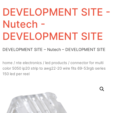
DEVELOPMENT SITE -
Nutech -
DEVELOPMENT SITE
DEVELOPMENT SITE – Nutech – DEVELOPMENT SITE
home
/
nte electronics
/
led products
/ connector for multi
color 5050 ip20 strip to awg22-20 wire fits 69-53rgb series
150 led per reel