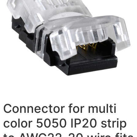
Connector for multi
color 5050 IP20 strip