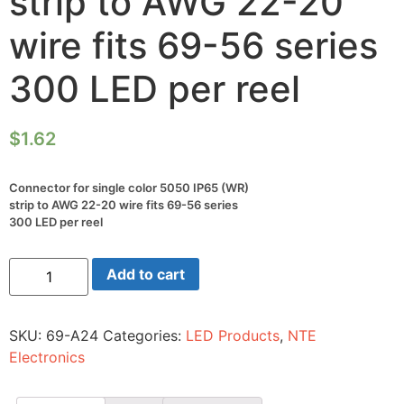
strip to AWG 22-20
wire fits 69-56 series
300 LED per reel
$
1.62
Connector for single color 5050 IP65 (WR)
strip to AWG 22-20 wire fits 69-56 series
300 LED per reel
Connector
Add to cart
for
single
color
5050
SKU:
69-A24
Categories:
LED Products
,
NTE
IP65
(WR)
Electronics
strip
to
AWG