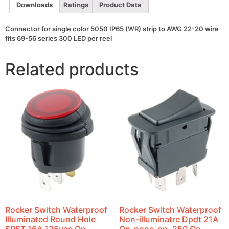
22-
Downloads
Ratings
Product Data
20
wire
fits
Connector for single color 5050 IP65 (WR) strip to AWG 22-20 wire
69-
fits 69-56 series 300 LED per reel
56
series
300
Related products
LED
per
reel
quantity
Rocker Switch Waterproof
Rocker Switch Waterproof
Illuminated Round Hole
Non-illuminatre Dpdt 21A
SPST 16A 125vac On-
On-none-on .250 Qc