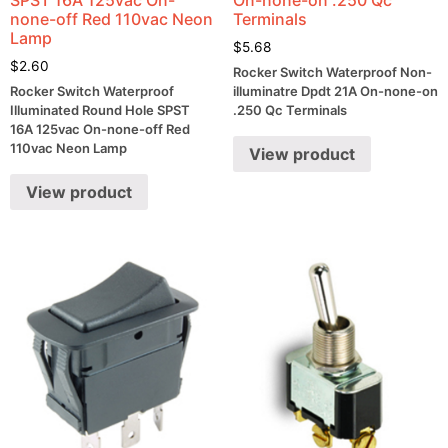
none-off Red 110vac Neon
Terminals
Lamp
$
5.68
$
2.60
Rocker Switch Waterproof Non-
Rocker Switch Waterproof
illuminatre Dpdt 21A On-none-on
Illuminated Round Hole SPST
.250 Qc Terminals
16A 125vac On-none-off Red
110vac Neon Lamp
View product
View product