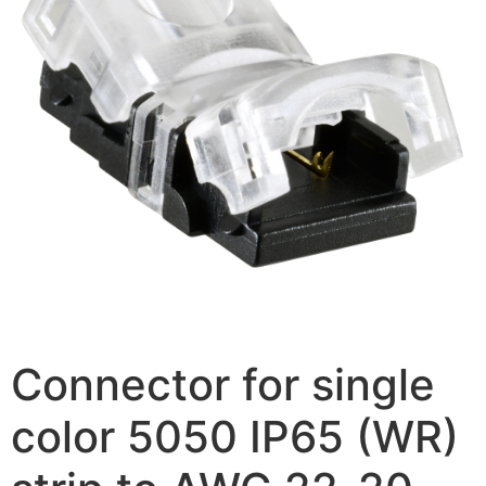
Connector for single
color 5050 IP65 (WR)