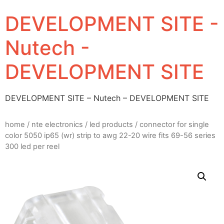
DEVELOPMENT SITE -
Nutech -
DEVELOPMENT SITE
DEVELOPMENT SITE – Nutech – DEVELOPMENT SITE
home
/
nte electronics
/
led products
/ connector for single
color 5050 ip65 (wr) strip to awg 22-20 wire fits 69-56 series
300 led per reel