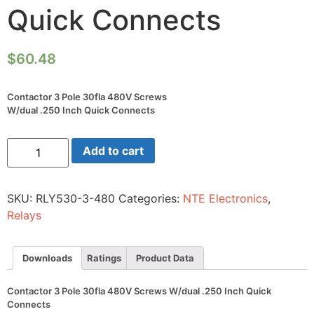
Quick Connects
$
60.48
Contactor 3 Pole 30fla 480V Screws
W/dual .250 Inch Quick Connects
Contactor
Add to cart
3
Pole
30fla
480V
SKU:
RLY530-3-480
Categories:
NTE Electronics
,
Screws
W/dual
Relays
.250
Inch
Quick
Connects
Downloads
Ratings
Product Data
quantity
Contactor 3 Pole 30fla 480V Screws W/dual .250 Inch Quick
Connects