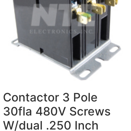
Contactor 3 Pole
30fla 480V Screws
W/dual .250 Inch