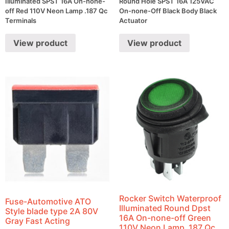
Illuminated SPST 16A On-none-
Round Hole SPST 16A 125VAC
off Red 110V Neon Lamp .187 Qc
On-none-Off Black Body Black
Terminals
Actuator
View product
View product
Rocker Switch Waterproof
Fuse-Automotive ATO
Illuminated Round Dpst
Style blade type 2A 80V
16A On-none-off Green
Gray Fast Acting
110V Neon Lamp .187 Qc