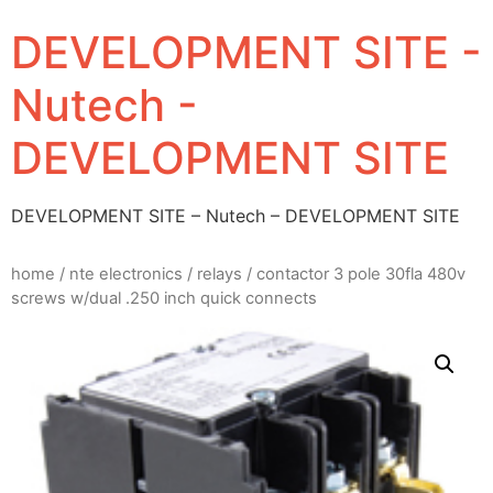
DEVELOPMENT SITE -
Nutech -
DEVELOPMENT SITE
DEVELOPMENT SITE – Nutech – DEVELOPMENT SITE
home
/
nte electronics
/
relays
/ contactor 3 pole 30fla 480v
screws w/dual .250 inch quick connects