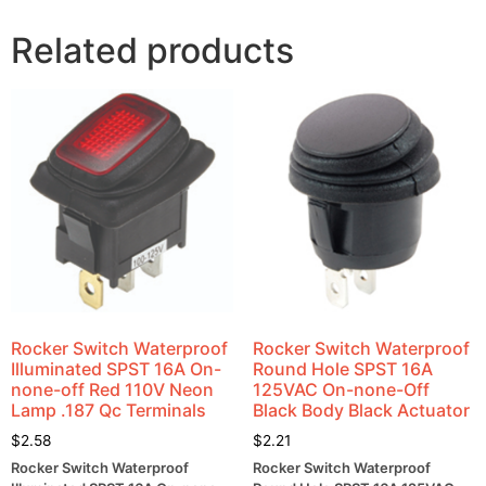
Related products
Rocker Switch Waterproof
Rocker Switch Waterproof
Illuminated SPST 16A On-
Round Hole SPST 16A
none-off Red 110V Neon
125VAC On-none-Off
Lamp .187 Qc Terminals
Black Body Black Actuator
$
2.58
$
2.21
Rocker Switch Waterproof
Rocker Switch Waterproof