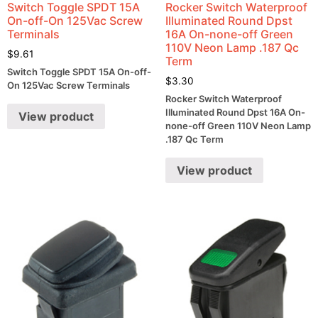
Switch Toggle SPDT 15A
Rocker Switch Waterproof
On-off-On 125Vac Screw
Illuminated Round Dpst
Terminals
16A On-none-off Green
110V Neon Lamp .187 Qc
$
9.61
Term
Switch Toggle SPDT 15A On-off-
$
3.30
On 125Vac Screw Terminals
Rocker Switch Waterproof
Illuminated Round Dpst 16A On-
View product
none-off Green 110V Neon Lamp
.187 Qc Term
View product