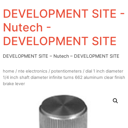
DEVELOPMENT SITE -
Nutech -
DEVELOPMENT SITE
DEVELOPMENT SITE – Nutech – DEVELOPMENT SITE
home
/
nte electronics
/
potentiometers
/ dial 1 inch diameter
1/4 inch shaft diameter infinite turns 662 aluminum clear finish
brake lever