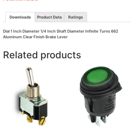
Diameter
Infinite
Turns
662
Downloads
Product Data
Ratings
Aluminum
Clear
Finish
Dial 1 Inch Diameter 1/4 Inch Shaft Diameter Infinite Turns 662
Brake
Aluminum Clear Finish Brake Lever
Lever
quantity
Related products