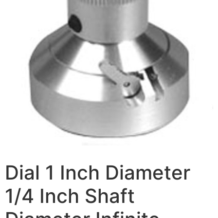
Dial 1 Inch Diameter
1/4 Inch Shaft