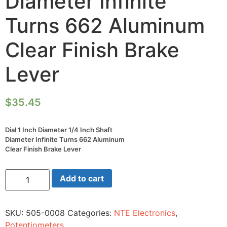
Diameter Infinite
Turns 662 Aluminum
Clear Finish Brake
Lever
$
35.45
Dial 1 Inch Diameter 1/4 Inch Shaft
Diameter Infinite Turns 662 Aluminum
Clear Finish Brake Lever
Dial
Add to cart
1
Inch
Diameter
1/4
SKU:
505-0008
Categories:
NTE Electronics
,
Inch
Shaft
Potentiometers