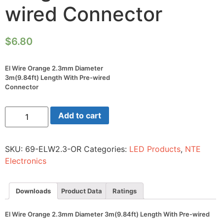
wired Connector
$
6.80
El Wire Orange 2.3mm Diameter
3m(9.84ft) Length With Pre-wired
Connector
El
Add to cart
Wire
Orange
2.3mm
Diameter
SKU:
69-ELW2.3-OR
Categories:
LED Products
,
NTE
3m(9.84ft)
Length
Electronics
With
Pre-
wired
Connector
Downloads
Product Data
Ratings
quantity
El Wire Orange 2.3mm Diameter 3m(9.84ft) Length With Pre-wired