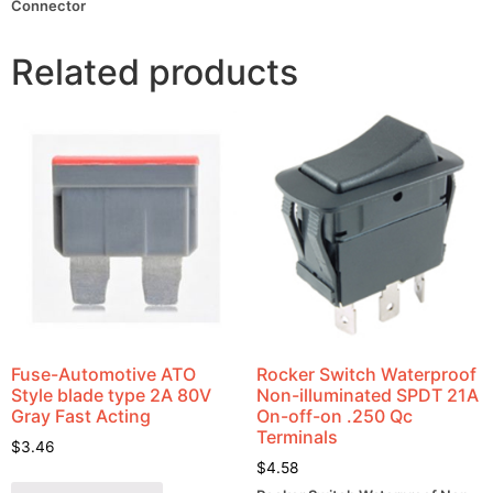
Connector
Related products
Fuse-Automotive ATO
Rocker Switch Waterproof
Style blade type 2A 80V
Non-illuminated SPDT 21A
Gray Fast Acting
On-off-on .250 Qc
Terminals
$
3.46
$
4.58