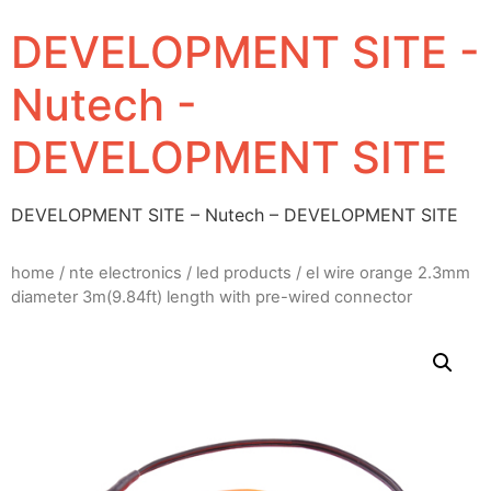
DEVELOPMENT SITE -
Nutech -
DEVELOPMENT SITE
DEVELOPMENT SITE – Nutech – DEVELOPMENT SITE
home
/
nte electronics
/
led products
/ el wire orange 2.3mm
diameter 3m(9.84ft) length with pre-wired connector