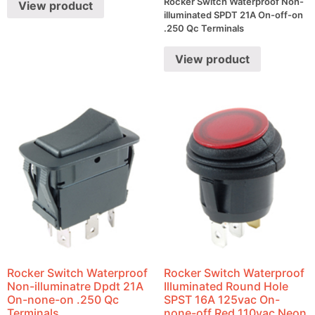
Rocker Switch Waterproof Non-
View product
illuminated SPDT 21A On-off-on
.250 Qc Terminals
View product
Rocker Switch Waterproof
Rocker Switch Waterproof
Non-illuminatre Dpdt 21A
Illuminated Round Hole
On-none-on .250 Qc
SPST 16A 125vac On-
Terminals
none-off Red 110vac Neon