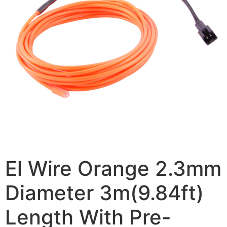
El Wire Orange 2.3mm
Diameter 3m(9.84ft)
Length With Pre-