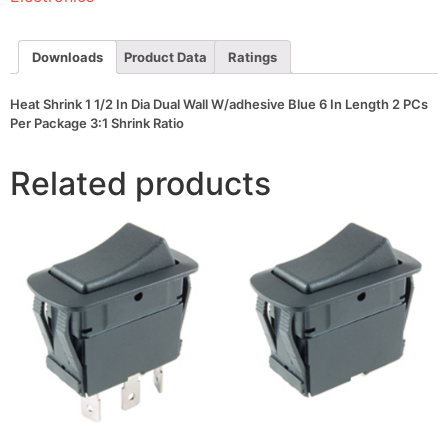
Wall
W/adhesive
Blue
6
Downloads
Product Data
Ratings
In
Length
2
Heat Shrink 1 1/2 In Dia Dual Wall W/adhesive Blue 6 In Length 2 PCs
PCs
Per Package 3:1 Shrink Ratio
Per
Package
3:1
Related products
Shrink
Ratio
quantity