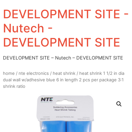
DEVELOPMENT SITE -
Nutech -
DEVELOPMENT SITE
DEVELOPMENT SITE – Nutech – DEVELOPMENT SITE
home
/
nte electronics
/
heat shrink
/ heat shrink 1 1/2 in dia
dual wall w/adhesive blue 6 in length 2 pcs per package 3:1
shrink ratio