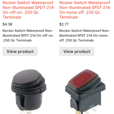
Rocker Switch Waterproof
Rocker Switch Waterproof
Non-illuminated SPDT 21A
Non-illuminated SPST 21A
On-off-on .250 Qc
On-none-off .250 Qc
Terminals
Terminals
$
4.58
$
2.77
Rocker Switch Waterproof Non-
Rocker Switch Waterproof Non-
illuminated SPDT 21A On-off-on
illuminated SPST 21A On-none-
.250 Qc Terminals
off .250 Qc Terminals
View product
View product