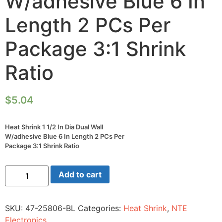
W/adhesive Blue 6 In
Length 2 PCs Per
Package 3:1 Shrink
Ratio
$
5.04
Heat Shrink 1 1/2 In Dia Dual Wall
W/adhesive Blue 6 In Length 2 PCs Per
Package 3:1 Shrink Ratio
Heat
Add to cart
Shrink
1
1/2
In
SKU:
47-25806-BL
Categories:
Heat Shrink
,
NTE
Dia
Dual
Electronics