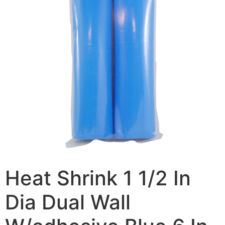
Heat Shrink 1 1/2 In
Dia Dual Wall