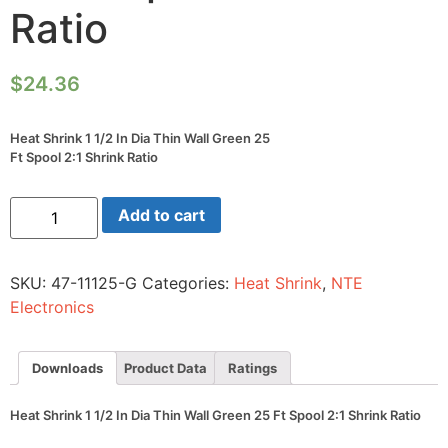
Ratio
$
24.36
Heat Shrink 1 1/2 In Dia Thin Wall Green 25
Ft Spool 2:1 Shrink Ratio
Heat
Add to cart
Shrink
1
1/2
In
SKU:
47-11125-G
Categories:
Heat Shrink
,
NTE
Dia
Thin
Electronics
Wall
Green
25
Ft
Downloads
Product Data
Ratings
Spool
2:1
Shrink
Heat Shrink 1 1/2 In Dia Thin Wall Green 25 Ft Spool 2:1 Shrink Ratio
Ratio
quantity