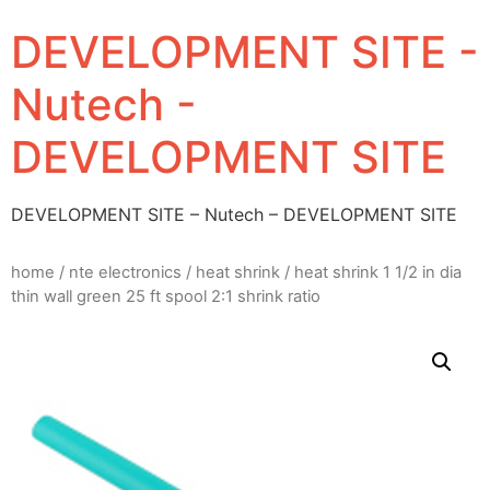
DEVELOPMENT SITE -
Nutech -
DEVELOPMENT SITE
DEVELOPMENT SITE – Nutech – DEVELOPMENT SITE
home
/
nte electronics
/
heat shrink
/ heat shrink 1 1/2 in dia
thin wall green 25 ft spool 2:1 shrink ratio