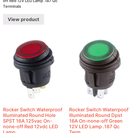
off Red 12V LED Lamp .187 Qc
Terminals
View product
Rocker Switch Waterproof
Rocker Switch Waterrpoof
Illuminated Round Hole
Illuminated Round Dpst
SPST 16A 125vac On-
16A On-none-off Green
none-off Red 12vdc LED
12V LED Lamp .187 Qc
Lamp
Term