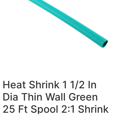
Heat Shrink 1 1/2 In
Dia Thin Wall Green
25 Ft Spool 2:1 Shrink