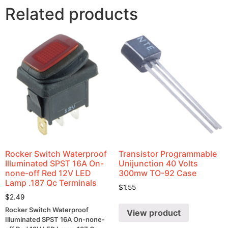
Related products
Rocker Switch Waterproof
Transistor Programmable
Illuminated SPST 16A On-
Unijunction 40 Volts
none-off Red 12V LED
300mw TO-92 Case
Lamp .187 Qc Terminals
$
1.55
$
2.49
Rocker Switch Waterproof
View product
Illuminated SPST 16A On-none-